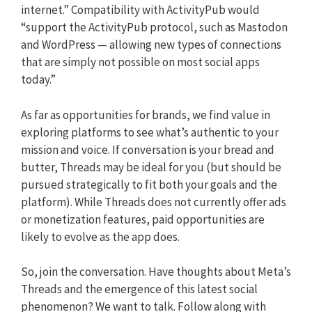
internet.” Compatibility with ActivityPub would
“support the ActivityPub protocol, such as Mastodon
and WordPress — allowing new types of connections
that are simply not possible on most social apps
today.”
As far as opportunities for brands, we find value in
exploring platforms to see what’s authentic to your
mission and voice. If conversation is your bread and
butter, Threads may be ideal for you (but should be
pursued strategically to fit both your goals and the
platform). While Threads does not currently offer ads
or monetization features, paid opportunities are
likely to evolve as the app does.
So, join the conversation. Have thoughts about Meta’s
Threads and the emergence of this latest social
phenomenon? We want to talk. Follow along with