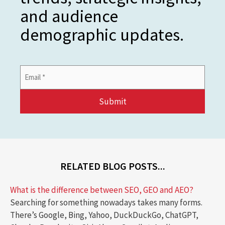
and audience
demographic updates.
Email
Address
*
RELATED BLOG POSTS...
What is the difference between SEO, GEO and AEO?
Searching for something nowadays takes many forms.
There’s Google, Bing, Yahoo, DuckDuckGo, ChatGPT,