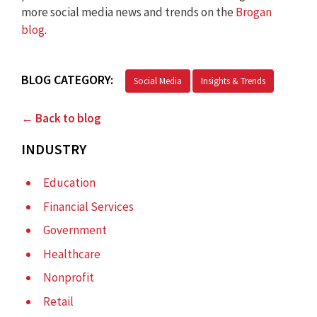
more social media news and trends on the
Brogan
blog
.
BLOG CATEGORY:
Social Media
Insights & Trends
← Back to blog
INDUSTRY
Education
Financial Services
Government
Healthcare
Nonprofit
Retail