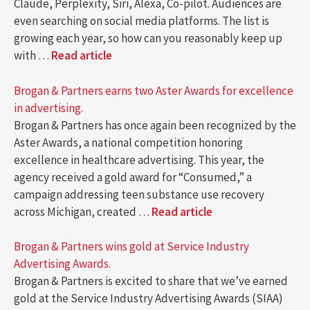
Claude, Perplexity, Siri, Alexa, Co-pilot. Audiences are
even searching on social media platforms. The list is
growing each year, so how can you reasonably keep up
with …
Read article
Brogan & Partners earns two Aster Awards for excellence
in advertising.
Brogan & Partners has once again been recognized by the
Aster Awards, a national competition honoring
excellence in healthcare advertising. This year, the
agency received a gold award for “Consumed,” a
campaign addressing teen substance use recovery
across Michigan, created …
Read article
Brogan & Partners wins gold at Service Industry
Advertising Awards.
Brogan & Partners is excited to share that we’ve earned
gold at the Service Industry Advertising Awards (SIAA)