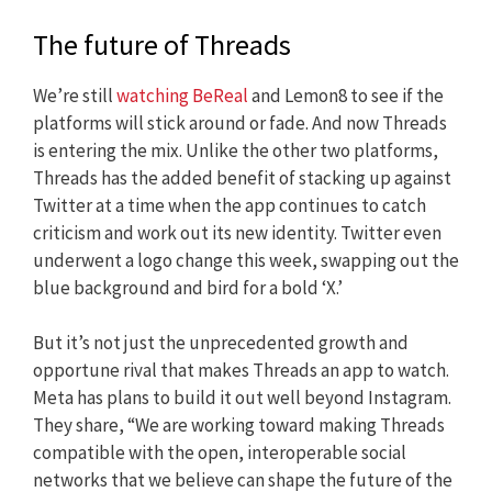
The future of Threads
We’re still
watching BeReal
and Lemon8 to see if the
platforms will stick around or fade. And now Threads
is entering the mix. Unlike the other two platforms,
Threads has the added benefit of stacking up against
Twitter at a time when the app continues to catch
criticism and work out its new identity. Twitter even
underwent a logo change this week, swapping out the
blue background and bird for a bold ‘X.’
But it’s not just the unprecedented growth and
opportune rival that makes Threads an app to watch.
Meta has plans to build it out well beyond Instagram.
They share, “We are working toward making Threads
compatible with the open, interoperable social
networks that we believe can shape the future of the