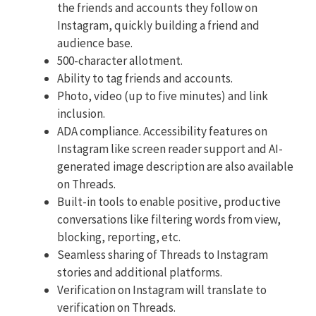
the friends and accounts they follow on
Instagram, quickly building a friend and
audience base.
500-character allotment.
Ability to tag friends and accounts.
Photo, video (up to five minutes) and link
inclusion.
ADA compliance. Accessibility features on
Instagram like screen reader support and AI-
generated image description are also available
on Threads.
Built-in tools to enable positive, productive
conversations like filtering words from view,
blocking, reporting, etc.
Seamless sharing of Threads to Instagram
stories and additional platforms.
Verification on Instagram will translate to
verification on Threads.