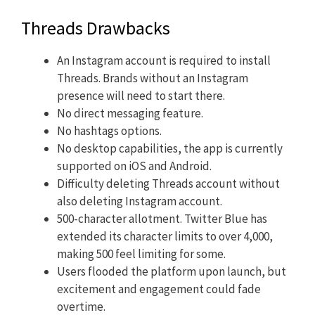
Threads Drawbacks
An Instagram account is required to install
Threads. Brands without an Instagram
presence will need to start there.
No direct messaging feature.
No hashtags options.
No desktop capabilities, the app is currently
supported on iOS and Android.
Difficulty deleting Threads account without
also deleting Instagram account.
500-character allotment. Twitter Blue has
extended its character limits to over 4,000,
making 500 feel limiting for some.
Users flooded the platform upon launch, but
excitement and engagement could fade
overtime.