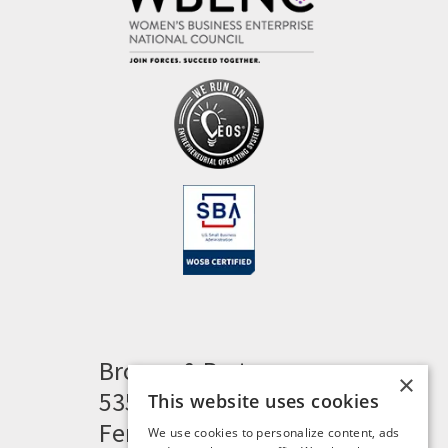
Brogan & Partners
×
535 Woodward Heights
This website uses cookies
Ferndale, MI 48220
We use cookies to personalize content, ads