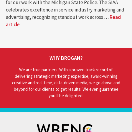
for our work with the Michigan State Police. The SIAA
celebrates excellence in service industry marketing and
advertising, recognizing standout work across …
Read
article
WHY BROGAN?
We are true partners. With a proven track record of
delivering strategic marketing expertise, award-winning
creative and real-time, data-driven media, we go above and
beyond for our clients to get results. We even guarantee
you’ll be delighted.