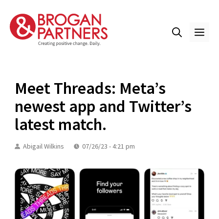
Skip
to
content
ME
Meet Threads: Meta’s
newest app and Twitter’s
latest match.
Abigail Wilkins
07/26/23 - 4:21 pm