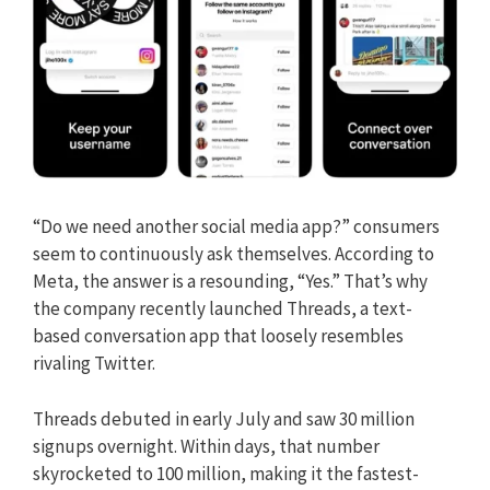
“Do we need another social media app?” consumers
seem to continuously ask themselves. According to
Meta, the answer is a resounding, “Yes.” That’s why
the company recently launched Threads, a text-
based conversation app that loosely resembles
rivaling Twitter.
Threads debuted in early July and saw 30 million
signups overnight. Within days, that number
skyrocketed to 100 million, making it the fastest-