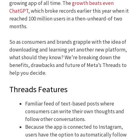
growing app of all time. The
growth beats even
ChatGPT
, which broke records earlier this year when it
reached 100 million users in a then-unheard-of two
months.
So as consumers and brands grapple with the idea of
downloading and learning yet another new platform,
what should they know? We’re breaking down the
benefits, drawbacks and future of Meta’s Threads to
help you decide.
Threads Features
Familiar feed of text-based posts where
consumers can write their own thoughts and
follow other conversations.
Because the app is connected to Instagram,
users have the option to automatically follow