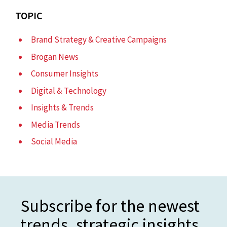
TOPIC
Brand Strategy & Creative Campaigns
Brogan News
Consumer Insights
Digital & Technology
Insights & Trends
Media Trends
Social Media
Subscribe for the newest
trends, strategic insights,