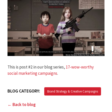
This is post #2 in our blog series,
17-wow-worthy
social marketing campaigns
.
BLOG CATEGORY:
Brand Strategy & Creative Campaigns
← Back to blog