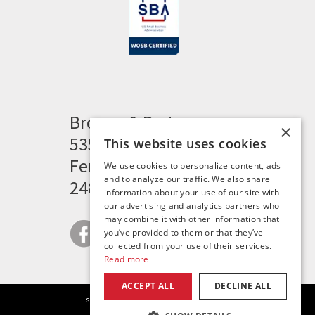
Brogan & Partners
×
535 Woodward Heights
This website uses cookies
Ferndale, MI 48220
We use cookies to personalize content, ads
and to analyze our traffic. We also share
248.341.8211
information about your use of our site with
our advertising and analytics partners who
may combine it with other information that
you’ve provided to them or that they’ve
collected from your use of their services.
Read more
ACCEPT ALL
DECLINE ALL
|
|
|
site map
careers
privacy policy
contact