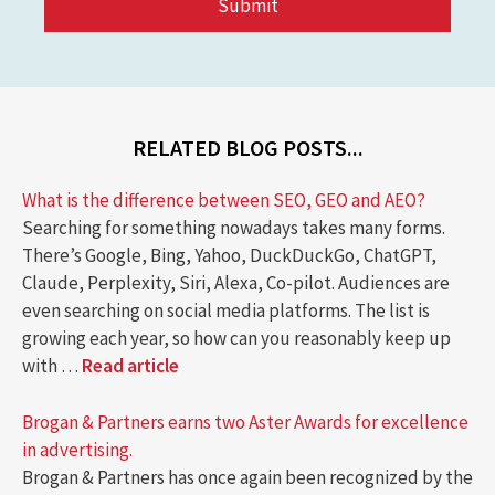
RELATED BLOG POSTS...
What is the difference between SEO, GEO and AEO?
Searching for something nowadays takes many forms.
There’s Google, Bing, Yahoo, DuckDuckGo, ChatGPT,
Claude, Perplexity, Siri, Alexa, Co-pilot. Audiences are
even searching on social media platforms. The list is
growing each year, so how can you reasonably keep up
with …
Read article
Brogan & Partners earns two Aster Awards for excellence
in advertising.
Brogan & Partners has once again been recognized by the