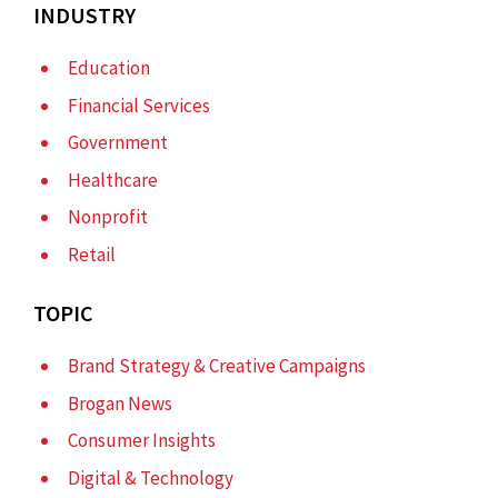
INDUSTRY
Education
Financial Services
Government
Healthcare
Nonprofit
Retail
TOPIC
Brand Strategy & Creative Campaigns
Brogan News
Consumer Insights
Digital & Technology