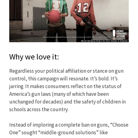
Why we love it:
Regardless your political affiliation or stance on gun
control, this campaign will resonate. It’s bold. It’s
jarring. It makes consumers reflect on the status of
America’s gun laws (many of which have been
unchanged for decades) and the safety of children in
schools across the country.
Instead of imploring a complete ban on guns, “Choose
One” sought “middle-ground solutions” like