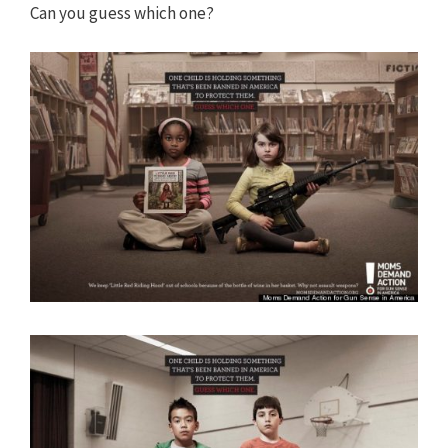
Can you guess which one?