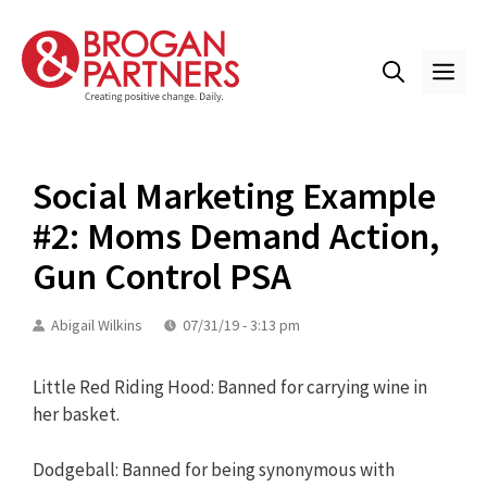
Skip
to
content
ME
Social Marketing Example
#2: Moms Demand Action,
Gun Control PSA
Abigail Wilkins
07/31/19 - 3:13 pm
Little Red Riding Hood: Banned for carrying wine in
her basket.
Dodgeball: Banned for being synonymous with