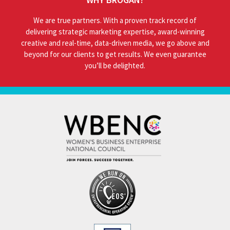
We are true partners. With a proven track record of
delivering strategic marketing expertise, award-winning
creative and real-time, data-driven media, we go above and
beyond for our clients to get results. We even guarantee
you’ll be delighted.