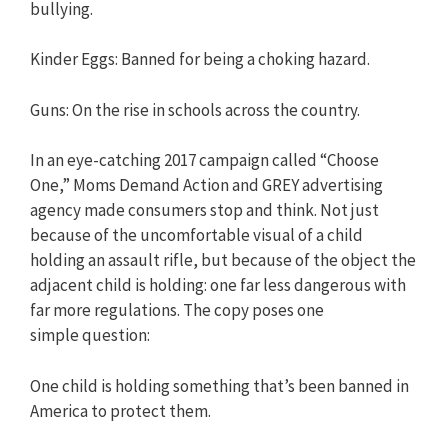
bullying.
Kinder Eggs: Banned for being a choking hazard.
Guns: On the rise in schools across the country.
In an eye-catching 2017 campaign called “Choose
One,” Moms Demand Action and GREY advertising
agency made consumers stop and think. Not just
because of the uncomfortable visual of a child
holding an assault rifle, but because of the object the
adjacent child is holding: one far less dangerous with
far more regulations. The copy poses one
simple question:
One child is holding something that’s been banned in
America to protect them.