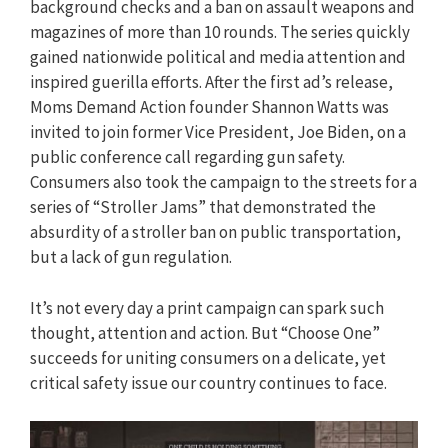
background checks and a ban on assault weapons and
magazines of more than 10 rounds. The series quickly
gained nationwide political and media attention and
inspired guerilla efforts. After the first ad’s release,
Moms Demand Action founder Shannon Watts was
invited to join former Vice President, Joe Biden, on a
public conference call regarding gun safety.
Consumers also took the campaign to the streets for a
series of “Stroller Jams” that demonstrated the
absurdity of a stroller ban on public transportation,
but a lack of gun regulation.
It’s not every day a print campaign can spark such
thought, attention and action. But “Choose One”
succeeds for uniting consumers on a delicate, yet
critical safety issue our country continues to face.