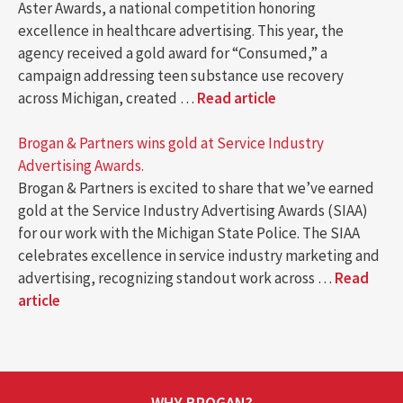
Aster Awards, a national competition honoring
excellence in healthcare advertising. This year, the
agency received a gold award for “Consumed,” a
campaign addressing teen substance use recovery
across Michigan, created …
Read article
Brogan & Partners wins gold at Service Industry
Advertising Awards.
Brogan & Partners is excited to share that we’ve earned
gold at the Service Industry Advertising Awards (SIAA)
for our work with the Michigan State Police. The SIAA
celebrates excellence in service industry marketing and
advertising, recognizing standout work across …
Read
article
WHY BROGAN?