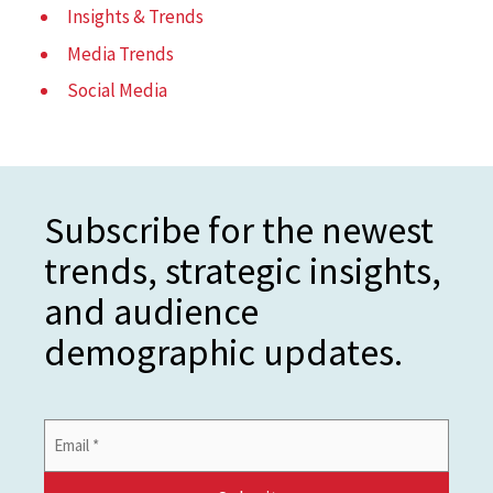
Insights & Trends
Media Trends
Social Media
Subscribe for the newest
trends, strategic insights,
and audience
demographic updates.
Email
Address
*