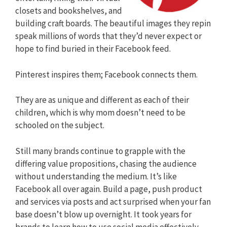
closets and bookshelves, and
building craft boards. The beautiful images they repin
speak millions of words that they’d never expect or
hope to find buried in their Facebook feed.
Pinterest inspires them; Facebook connects them.
They are as unique and different as each of their
children, which is why mom doesn’t need to be
schooled on the subject.
Still many brands continue to grapple with the
differing value propositions, chasing the audience
without understanding the medium. It’s like
Facebook all over again. Build a page, push product
and services via posts and act surprised when your fan
base doesn’t blow up overnight. It took years for
brands to learn how to use social media effectively.