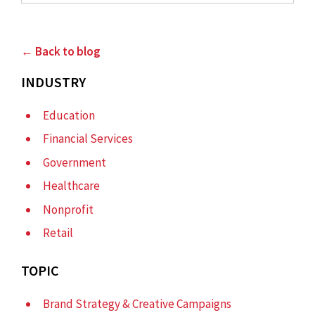
← Back to blog
INDUSTRY
Education
Financial Services
Government
Healthcare
Nonprofit
Retail
TOPIC
Brand Strategy & Creative Campaigns