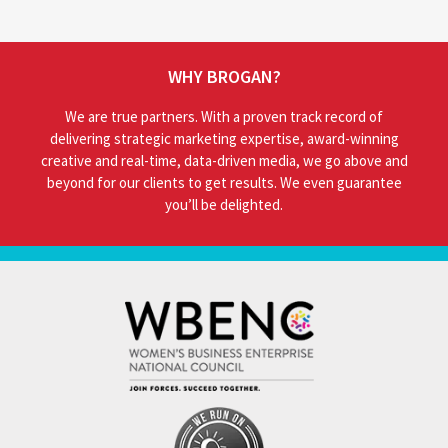
WHY BROGAN?
We are true partners. With a proven track record of
delivering strategic marketing expertise, award-winning
creative and real-time, data-driven media, we go above and
beyond for our clients to get results. We even guarantee
you’ll be delighted.