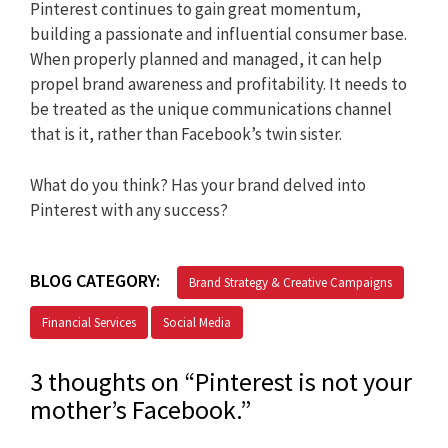
Pinterest continues to gain great momentum,
building a passionate and influential consumer base.
When properly planned and managed, it can help
propel brand awareness and profitability. It needs to
be treated as the unique communications channel
that is it, rather than Facebook’s twin sister.
What do you think? Has your brand delved into
Pinterest with any success?
BLOG CATEGORY:
Brand Strategy & Creative Campaigns
Financial Services
Social Media
3 thoughts on “Pinterest is not your
mother’s Facebook.”