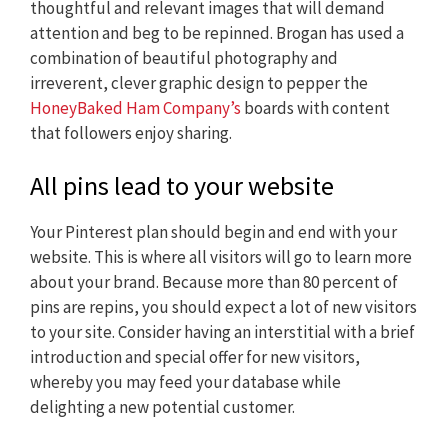
thoughtful and relevant images that will demand
attention and beg to be repinned. Brogan has used a
combination of beautiful photography and
irreverent, clever graphic design to pepper the
HoneyBaked Ham Company’s
boards with content
that followers enjoy sharing.
All pins lead to your website
Your Pinterest plan should begin and end with your
website. This is where all visitors will go to learn more
about your brand. Because more than 80 percent of
pins are repins, you should expect a lot of new visitors
to your site. Consider having an interstitial with a brief
introduction and special offer for new visitors,
whereby you may feed your database while
delighting a new potential customer.