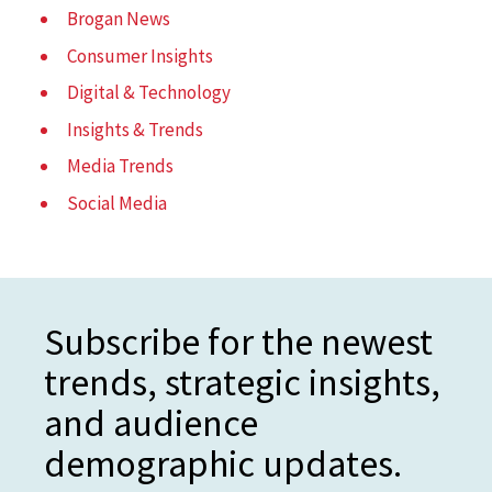
Brogan News
Consumer Insights
Digital & Technology
Insights & Trends
Media Trends
Social Media
Subscribe for the newest
trends, strategic insights,
and audience
demographic updates.