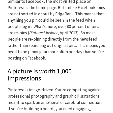
Similar to Facebook, the most visited place on
Pinterest is the home page. But unlike Facebook, pins
are not sorted in or out by EdgeRank. This means that
anything you pin could be seen in the feed when
people log in. What’s more, over 80 percent of pins
are re-pins (
Pinterest Insider
, April 2013). So most
people are re-pinning directly from the newsfeed
rather than searching out original pins. This means you
need to be pinning far more often per day than you’re
posting on Facebook.
A picture is worth 1,000
impressions
Pinterest is image-driven. You’re competing against
professional photography and graphic illustrations
meant to spark an emotional or cerebral connection.
If you’re building a board, you need engaging,