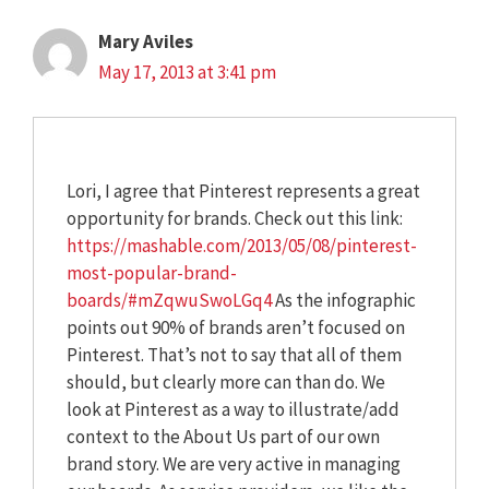
Mary Aviles
May 17, 2013 at 3:41 pm
Lori, I agree that Pinterest represents a great
opportunity for brands. Check out this link:
https://mashable.com/2013/05/08/pinterest-
most-popular-brand-
boards/#mZqwuSwoLGq4
As the infographic
points out 90% of brands aren’t focused on
Pinterest. That’s not to say that all of them
should, but clearly more can than do. We
look at Pinterest as a way to illustrate/add
context to the About Us part of our own
brand story. We are very active in managing