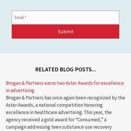
Email
Address
*
RELATED BLOG POSTS...
Brogan & Partners earns two Aster Awards for excellence
in advertising.
Brogan & Partners has once again been recognized by the
Aster Awards, a national competition honoring
excellence in healthcare advertising. This year, the
agency received a gold award for “Consumed,” a
campaign addressing teen substance use recovery