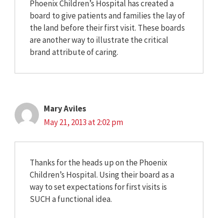
Phoenix Children’s Hospital has created a
board to give patients and families the lay of
the land before their first visit. These boards
are another way to illustrate the critical
brand attribute of caring.
Mary Aviles
May 21, 2013 at 2:02 pm
Thanks for the heads up on the Phoenix
Children’s Hospital. Using their board as a
way to set expectations for first visits is
SUCH a functional idea.