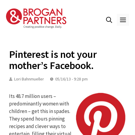
Skip
to
content
ME
Pinterest is not your
mother’s Facebook.
Lori Bahnmueller
05/16/13 - 9:28 pm
Its 48.7 million users –
predominantly women with
children – get this in spades.
They spend hours pinning
recipes and clever ways to
entertain, filling their virtual