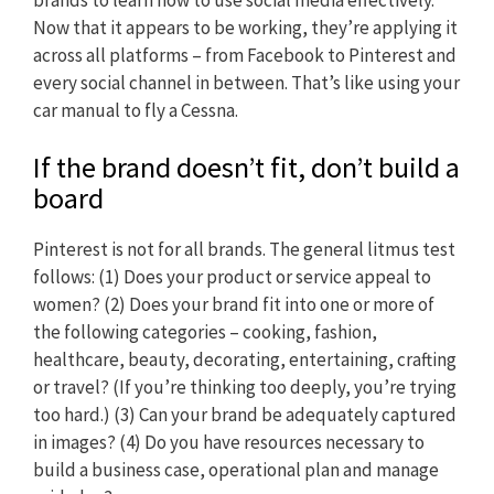
Now that it appears to be working, they’re applying it
across all platforms – from Facebook to Pinterest and
every social channel in between. That’s like using your
car manual to fly a Cessna.
If the brand doesn’t fit, don’t build a
board
Pinterest is not for all brands. The general litmus test
follows: (1) Does your product or service appeal to
women? (2) Does your brand fit into one or more of
the following categories – cooking, fashion,
healthcare, beauty, decorating, entertaining, crafting
or travel? (If you’re thinking too deeply, you’re trying
too hard.) (3) Can your brand be adequately captured
in images? (4) Do you have resources necessary to
build a business case, operational plan and manage