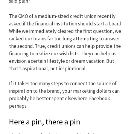
said plan?
The CMO of a medium-sized credit union recently
asked if the financial institution should start a board.
While we immediately cleared the first question, we
racked our brains far too long attempting to answer
the second. True, credit unions can help provide the
financing to realize our wish lists. They can help us
envision a certain lifestyle or dream vacation. But
that’s aspirational, not inspirational.
If it takes too many steps to connect the source of
inspiration to the brand, your marketing dollars can
probably be better spent elsewhere. Facebook,
perhaps.
Here a pin, there a pin