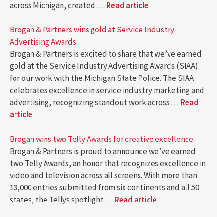
across Michigan, created …
Read article
Brogan & Partners wins gold at Service Industry
Advertising Awards.
Brogan & Partners is excited to share that we’ve earned
gold at the Service Industry Advertising Awards (SIAA)
for our work with the Michigan State Police. The SIAA
celebrates excellence in service industry marketing and
advertising, recognizing standout work across …
Read
article
Brogan wins two Telly Awards for creative excellence.
Brogan & Partners is proud to announce we’ve earned
two Telly Awards, an honor that recognizes excellence in
video and television across all screens. With more than
13,000 entries submitted from six continents and all 50
states, the Tellys spotlight …
Read article