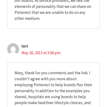
our boards. As service providers, we like the
elements of personality that we can share on
Pinterest that we are unable to do on any
other medium.
lori
May 20, 2013 at 5:06 pm
Mary, thank for you comments and the link. I
couldn’t agree with you more about
employing Pinterest to help brands flex their
personality. In addition to the examples you
shared, hospitals are using boards to help
people make healthier lifestyle choices, and