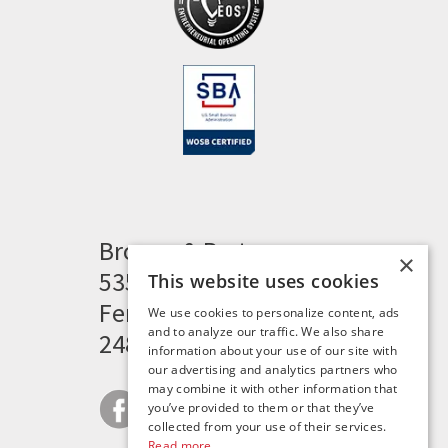
Brogan & Partners
×
535 Woodward Heights
This website uses cookies
Ferndale, MI 48220
We use cookies to personalize content, ads
and to analyze our traffic. We also share
248.341.8211
information about your use of our site with
our advertising and analytics partners who
may combine it with other information that
you’ve provided to them or that they’ve
collected from your use of their services.
Read more