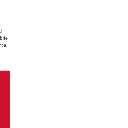
d
bile
nce.