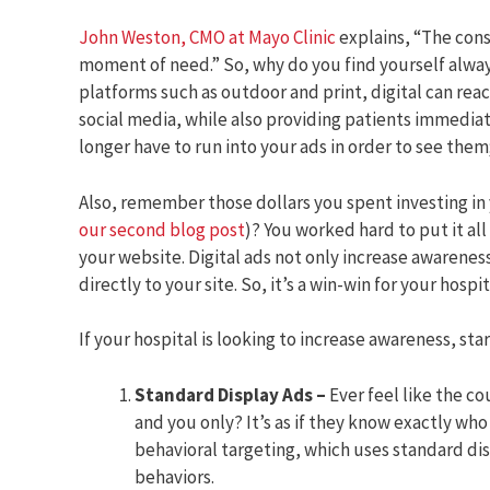
John Weston, CMO at Mayo Clinic
explains, “The consu
moment of need.” So, why do you find yourself alwa
platforms such as outdoor and print, digital can reac
social media, while also providing patients immedia
longer have to run into your ads in order to see them
Also, remember those dollars you spent investing in 
our second blog post
)? You worked hard to put it all
your website. Digital ads not only increase awarenes
directly to your site. So, it’s a win-win for your hospit
If your hospital is looking to increase awareness, sta
Standard Display Ads –
Ever feel like the c
and you only? It’s as if they know exactly who
behavioral targeting, which uses standard dis
behaviors.