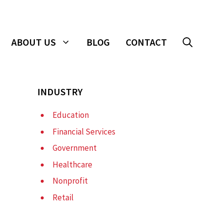
ABOUT US
BLOG
CONTACT
INDUSTRY
Education
Financial Services
Government
Healthcare
Nonprofit
Retail