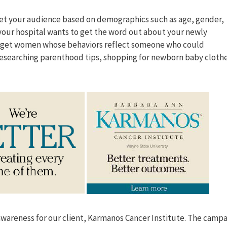
get your audience based on demographics such as age, gender,
 your hospital wants to get the word out about your newly
target women whose behaviors reflect someone who could
researching parenthood tips, shopping for newborn baby cloth
awareness for our client, Karmanos Cancer Institute. The camp