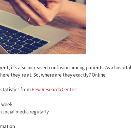
nt, it’s also increased confusion among patients. As a hospita
here they’re at. So, where are they exactly? Online.
statistics from
Pew Research Center
:
 a week
n social media regularly
ormation