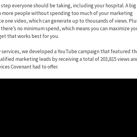
rt step everyone should be taking, including your hospital. A big
ach more people without spending too much of your marketing
ce one video, which can generate up to thousands of views. Plus
 there’s no minimum spend, which means you can maximize yo
t that works best for you.
 services, we developed a YouTube campaign that featured th
lified marketing leads by receiving a total of 203,815 views an
ices Covenant had to offer.