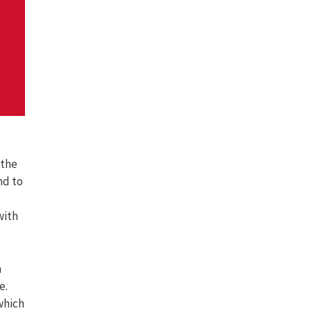
 the
nd to
with
a
e.
which