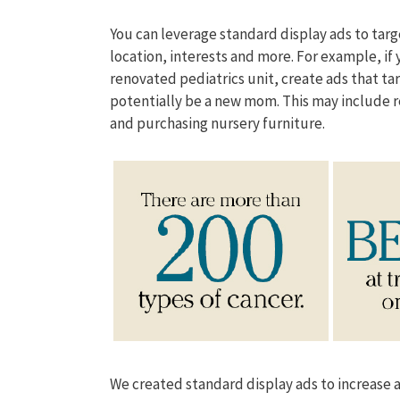
You can leverage standard display ads to tar
location, interests and more. For example, if
renovated pediatrics unit, create ads that 
potentially be a new mom. This may include 
and purchasing nursery furniture.
We created standard display ads to increase 