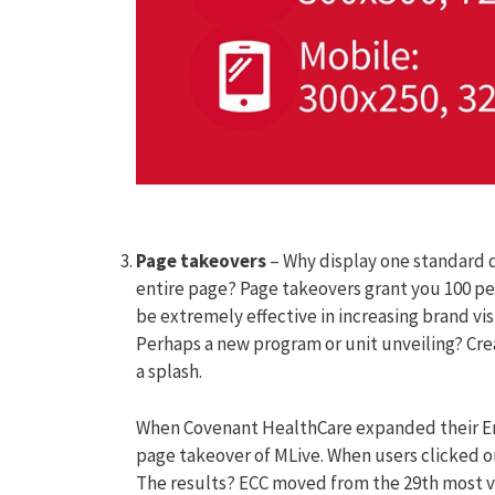
Page takeovers
– Why display one standard d
entire page? Page takeovers grant you 100 pe
be extremely effective in increasing brand vi
Perhaps a new program or unit unveiling? Cr
a splash.
When Covenant HealthCare expanded their Em
page takeover of MLive. When users clicked o
The results? ECC moved from the 29th most vi