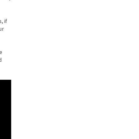
, if
ur
e
d