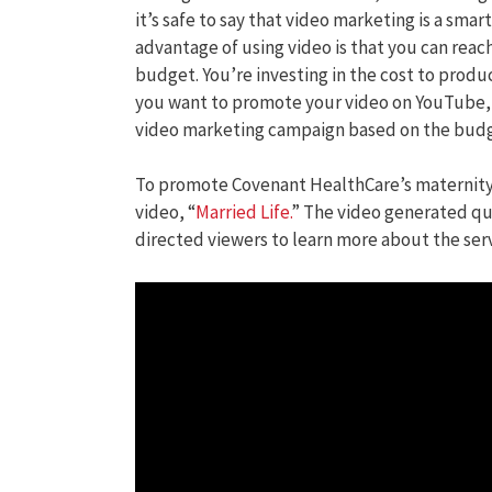
it’s safe to say that video marketing is a sma
advantage of using video is that you can re
budget. You’re investing in the cost to produ
you want to promote your video on YouTube,
video marketing campaign based on the budge
To promote Covenant HealthCare’s maternity
video, “
Married Life.
” The video generated qua
directed viewers to learn more about the serv