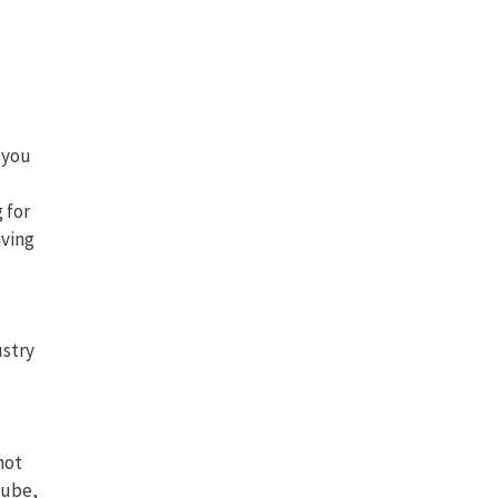
 you
 for
iving
ustry
not
Tube,