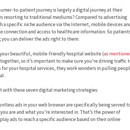
mer-to-patient journey is largely a digital journey at their
ys resorting to traditional mediums? Compared to advertising
h a specific niche audience via the Internet, mobile devices an
te connection and access to healthcare information. So patient
; you can deliver the ads right to them.
your beautiful, mobile-friendly hospital website (
as mentione
 together, so it’s important to make sure you’re driving traffic 
s for your hospital services, they work wonders in pulling peop
al.
rt with these seven digital marketing strategies:
ountless ads in your web browser are specifically being served t
 you are and what you’re interested in. That’s the power of
play ads to reach a specific audience based on their online