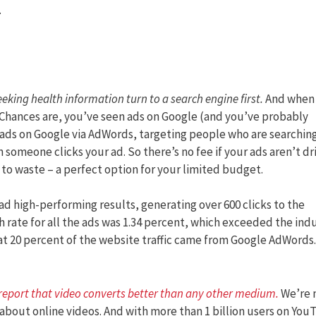
.
eeking health information turn to a search engine first.
And when
 Chances are, you’ve seen ads on Google (and you’ve probably
 ads on Google via AdWords, targeting people who are searching
n someone clicks your ad. So there’s no fee if your ads aren’t dr
o to waste – a perfect option for your limited budget.
d high-performing results, generating over 600 clicks to the
 rate for all the ads was 1.34 percent, which exceeded the ind
at 20 percent of the website traffic came from Google AdWords.
 report that video converts better than any other medium
.
We’re 
about online videos. And with more than 1 billion users on You