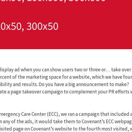
isplay ad when you can show users two or three or… take over
rcent of the marketing space for a website, which we have fou
sibility and results. Do you have a big announcement to make?
eate a page takeover campaign to complement your PR efforts 
ergency Care Center (ECC), we ran a campaign that included 
n any of the ads, it would take them to Covenant’s ECC webpag
sited page on Covenant’s website to the fourth most visited, 