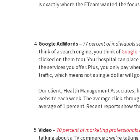
is exactly where the ETeam wanted the focus
Google AdWords
–
77 percent of individuals s
think of a search engine, you think of
Google
.
clicked on them too). Your hospital can place
the services you offer. Plus, you only pay whe
traffic, which means not a single dollar will g
Our client, Health Management Associates, ha
website each week. The average click-through
average of 1 percent. Recent reports show th
Video –
70 percent of marketing professionals
talking about a TV commercial; we’re talking 