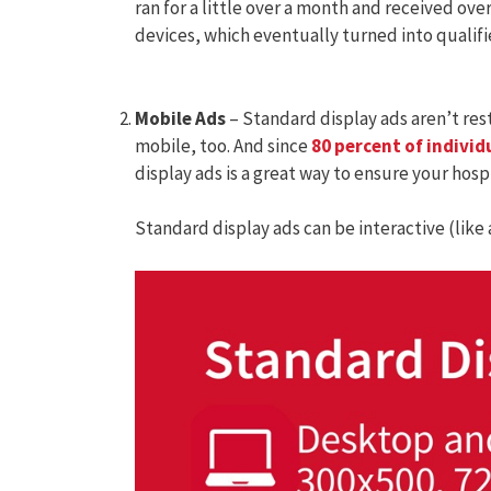
ran for a little over a month and received ove
devices, which eventually turned into qualif
Mobile Ads
– Standard display ads aren’t res
mobile, too. And since
80 percent of individ
display ads is a great way to ensure your hosp
Standard display ads can be interactive (like a 