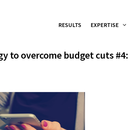
RESULTS
EXPERTISE
gy to overcome budget cuts #4: