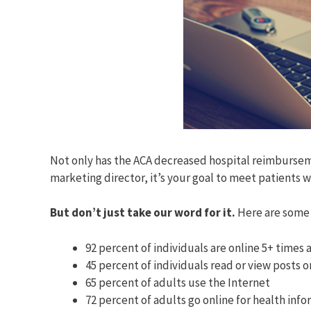
Not only has the ACA decreased hospital reimburseme
marketing director, it’s your goal to meet patients w
But don’t just take our word for it.
Here are some 
92 percent of individuals are online 5+ times
45 percent of individuals read or view posts o
65 percent of adults use the Internet
72 percent of adults go online for health inf