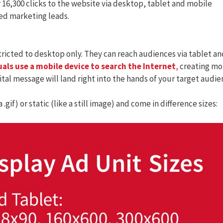
r 16,300 clicks to the website via desktop, tablet and mobile
ied marketing leads.
tricted to desktop only. They can reach audiences via tablet an
uals use a mobile device to search the Internet
,
creating mo
ital message will land right into the hands of your target audie
.gif) or static (like a still image) and come in difference sizes: