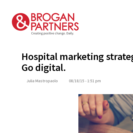
Skip
to
content
Hospital marketing strate
Go digital.
Julia Mastropaolo
08/18/15 - 1:51 pm