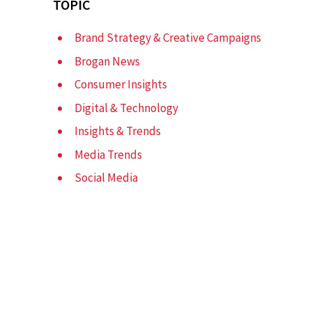
TOPIC
Brand Strategy & Creative Campaigns
Brogan News
Consumer Insights
Digital & Technology
Insights & Trends
Media Trends
l
Social Media