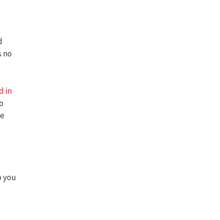
d
s no
d in
to
le
o you