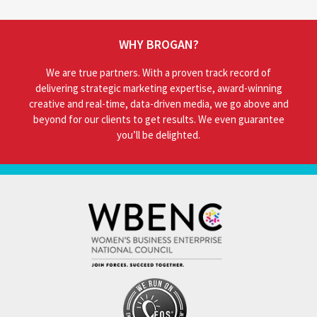
WHY BROGAN?
We are true partners. With a proven track record of
delivering strategic marketing expertise, award-winning
creative and real-time, data-driven media, we go above and
beyond for our clients to get results. We even guarantee
you’ll be delighted.