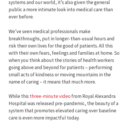
systems and our world, it’s also given the general
public a more intimate look into medical care than
ever before.
We’ve seen medical professionals make
breakthroughs, put in longer-than-usual hours and
risk their own lives for the good of patients. All this
with their own fears, feelings and families at home. So
when you think about the stories of health workers
going above and beyond for patients – performing
small acts of kindness or moving mountains in the
name of caring – it means that much more.
While this
three-minute video
from Royal Alexandra
Hospital was released pre-pandemic, the beauty of a
system that promotes elevated caring over baseline
care is even more impactful today.