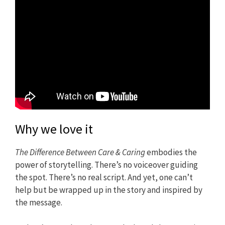
Why we love it
The Difference Between Care & Caring
embodies the
power of storytelling. There’s no voiceover guiding
the spot. There’s no real script. And yet, one can’t
help but be wrapped up in the story and inspired by
the message.