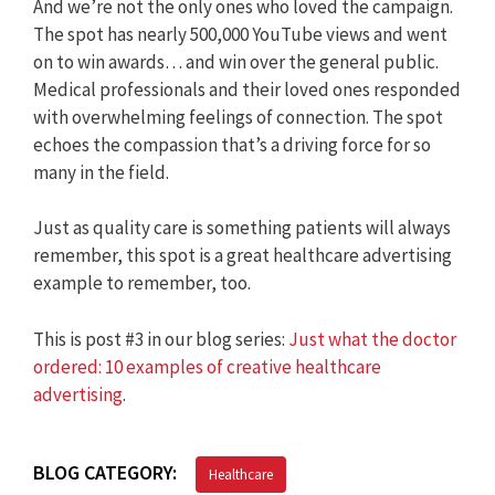
And we’re not the only ones who loved the campaign.
The spot has nearly 500,000 YouTube views and went
on to win awards… and win over the general public.
Medical professionals and their loved ones responded
with overwhelming feelings of connection. The spot
echoes the compassion that’s a driving force for so
many in the field.
Just as quality care is something patients will always
remember, this spot is a great healthcare advertising
example to remember, too.
This is post #3 in our blog series:
Just what the doctor
ordered: 10 examples of creative healthcare
advertising
.
BLOG CATEGORY:
Healthcare