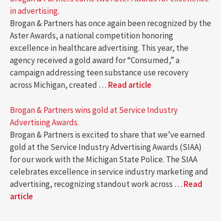
in advertising.
Brogan & Partners has once again been recognized by the
Aster Awards, a national competition honoring
excellence in healthcare advertising. This year, the
agency received a gold award for “Consumed,” a
campaign addressing teen substance use recovery
across Michigan, created …
Read article
Brogan & Partners wins gold at Service Industry
Advertising Awards.
Brogan & Partners is excited to share that we’ve earned
gold at the Service Industry Advertising Awards (SIAA)
for our work with the Michigan State Police. The SIAA
celebrates excellence in service industry marketing and
advertising, recognizing standout work across …
Read
article