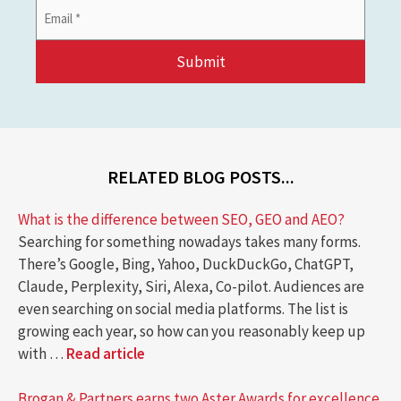
Email
Address
*
RELATED BLOG POSTS...
What is the difference between SEO, GEO and AEO?
Searching for something nowadays takes many forms.
There’s Google, Bing, Yahoo, DuckDuckGo, ChatGPT,
Claude, Perplexity, Siri, Alexa, Co-pilot. Audiences are
even searching on social media platforms. The list is
growing each year, so how can you reasonably keep up
with …
Read article
Brogan & Partners earns two Aster Awards for excellence