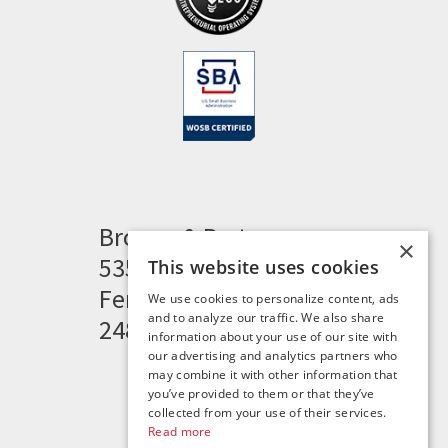
Brogan & Partners
×
535 Woodward Heights
This website uses cookies
Ferndale, MI 48220
We use cookies to personalize content, ads
and to analyze our traffic. We also share
248.341.8211
information about your use of our site with
our advertising and analytics partners who
may combine it with other information that
you’ve provided to them or that they’ve
collected from your use of their services.
Read more