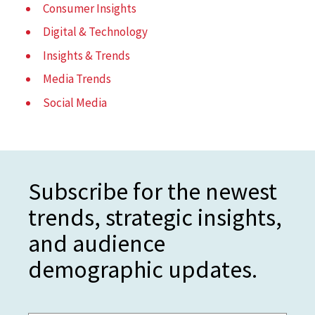
Consumer Insights
Digital & Technology
Insights & Trends
Media Trends
Social Media
Subscribe for the newest
trends, strategic insights,
and audience
demographic updates.