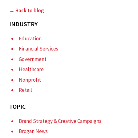
← Back to blog
INDUSTRY
Education
Financial Services
Government
Healthcare
Nonprofit
Retail
TOPIC
Brand Strategy & Creative Campaigns
Brogan News