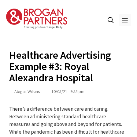
Skip
to
content
ME
Healthcare Advertising
Example #3: Royal
Alexandra Hospital
Abigail Wilkins
10/05/21 - 9:55 pm
There’s a difference between care and caring.
Between administering standard healthcare
measures and going above and beyond for patients.
While the pandemic has been difficult for healthcare