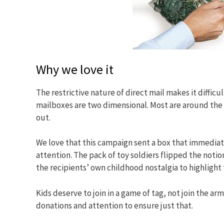
Why we love it
The restrictive nature of direct mail makes it diffic
mailboxes are two dimensional. Most are around the 
out.
We love that this campaign sent a box that immedia
attention. The pack of toy soldiers flipped the notio
the recipients’ own childhood nostalgia to highligh
Kids deserve to join in a game of tag, not join the
donations and attention to ensure just that.