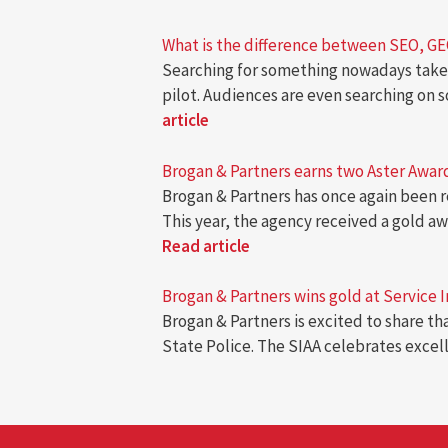
What is the difference between SEO, G
Searching for something nowadays takes
pilot. Audiences are even searching on 
article
Brogan & Partners earns two Aster Awards
Brogan & Partners has once again been r
This year, the agency received a gold 
Read article
Brogan & Partners wins gold at Service 
Brogan & Partners is excited to share t
State Police. The SIAA celebrates excel