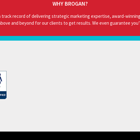
WHY BROGAN?
 track record of delivering strategic marketing expertise, award-winning
bove and beyond for our clients to get results. We even guarantee you’l