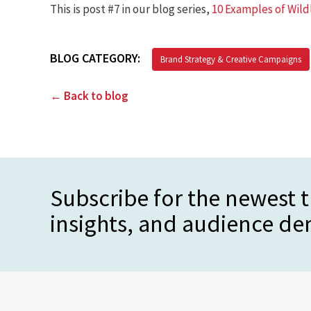
This is post #7 in our blog series,
10 Examples of Wild
BLOG CATEGORY:
Brand Strategy & Creative Campaigns
← Back to blog
Subscribe for the newest t
insights, and audience d