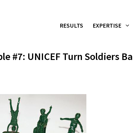
RESULTS
EXPERTISE
le #7: UNICEF Turn Soldiers B