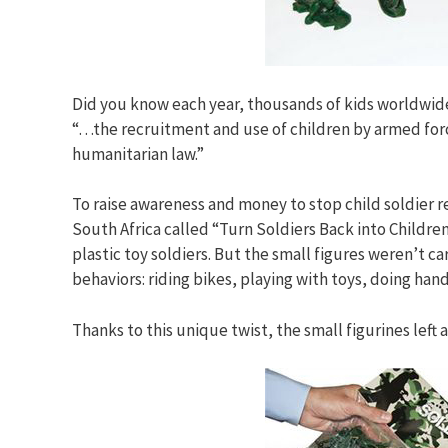
Did you know each year, thousands of kids worldwide 
“…the recruitment and use of children by armed forces
humanitarian law.”
To raise awareness and money to stop child soldier
South Africa called “Turn Soldiers Back into Children.
plastic toy soldiers. But the small figures weren’t
behaviors: riding bikes, playing with toys, doing han
Thanks to this unique twist, the small figurines left 