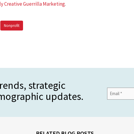
ly Creative Guerrilla Marketing
.
Nonprofit
rends, strategic
Email
emographic updates.
Address
*
RELATED BLOG POSTS...