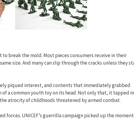
ult to break the mold. Most pieces consumers receive in their
same size. And many can slip through the cracks unless they s
tely piqued interest, and contents that immediately grabbed
n of a common youth toy on its head. Not only that, it tapped i
t the atrocity of childhoods threatened by armed combat.
 armed forces. UNICEF’s guerrilla campaign picked up the momen