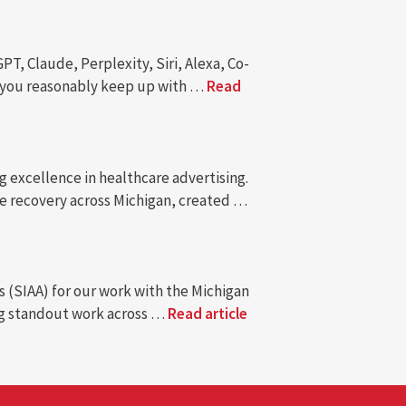
, Claude, Perplexity, Siri, Alexa, Co-
an you reasonably keep up with …
Read
 excellence in healthcare advertising.
e recovery across Michigan, created …
s (SIAA) for our work with the Michigan
ing standout work across …
Read article