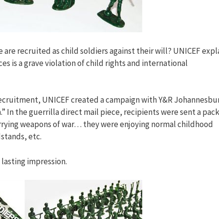
are recruited as child soldiers against their will? UNICEF expl
 is a grave violation of child rights and international
 recruitment, UNICEF created a campaign with Y&R Johannesbu
” In the guerrilla direct mail piece, recipients were sent a pack
 carrying weapons of war… they were enjoying normal childhood
dstands, etc.
a lasting impression.