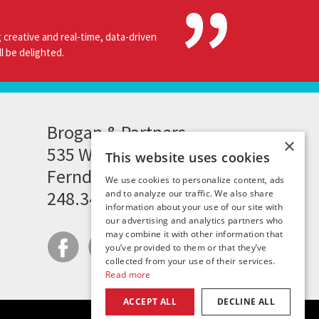
 creative and real-time, data-driven
l be delighted.
Brogan & Partners
×
535 Woodward Heights
This website uses cookies
Ferndale, MI 48220
We use cookies to personalize content, ads
248.341.8211
and to analyze our traffic. We also share
information about your use of our site with
our advertising and analytics partners who
may combine it with other information that
you’ve provided to them or that they’ve
collected from your use of their services.
Read more
ACCEPT ALL
DECLINE ALL
|
|
|
site map
careers
privacy policy
contact