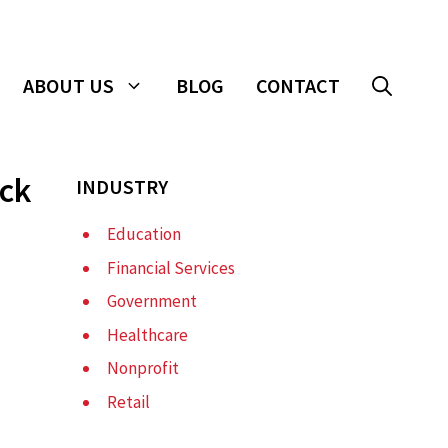
ABOUT US
BLOG
CONTACT
ack
INDUSTRY
Education
Financial Services
Government
Healthcare
Nonprofit
Retail