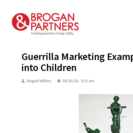
Skip
to
content
Guerrilla Marketing Examp
into Children
Abigail Wilkins
09/30/20 - 9:32 am