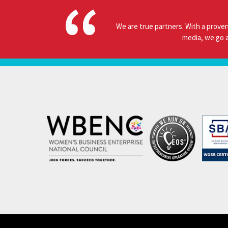
We are true partners. With a proven
media, we go a