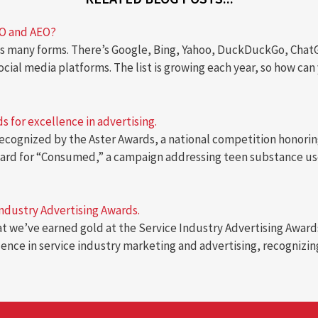
EO and AEO?
 many forms. There’s Google, Bing, Yahoo, DuckDuckGo, ChatGPT
social media platforms. The list is growing each year, so how c
 for excellence in advertising.
ecognized by the Aster Awards, a national competition honoring
award for “Consumed,” a campaign addressing teen substance us
Industry Advertising Awards.
hat we’ve earned gold at the Service Industry Advertising Award
lence in service industry marketing and advertising, recogniz