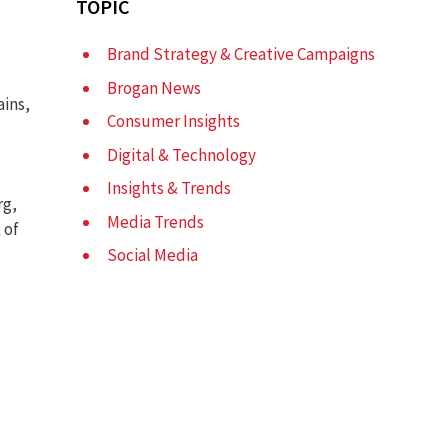
TOPIC
Brand Strategy & Creative Campaigns
Brogan News
ains,
Consumer Insights
Digital & Technology
Insights & Trends
rg,
Media Trends
 of
Social Media