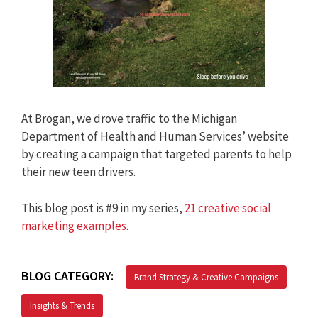
At Brogan, we drove traffic to the Michigan
Department of Health and Human Services’ website
by creating a campaign that targeted parents to help
their new teen drivers.
This blog post is #9 in my series,
21 creative social
marketing examples
.
BLOG CATEGORY:
Brand Strategy & Creative Campaigns
Insights & Trends