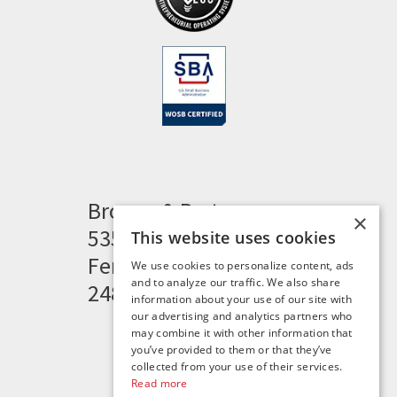
Brogan & Partners
×
535 Woodward Heights
This website uses cookies
Ferndale, MI 48220
We use cookies to personalize content, ads
and to analyze our traffic. We also share
248.341.8211
information about your use of our site with
our advertising and analytics partners who
may combine it with other information that
you’ve provided to them or that they’ve
collected from your use of their services.
Read more