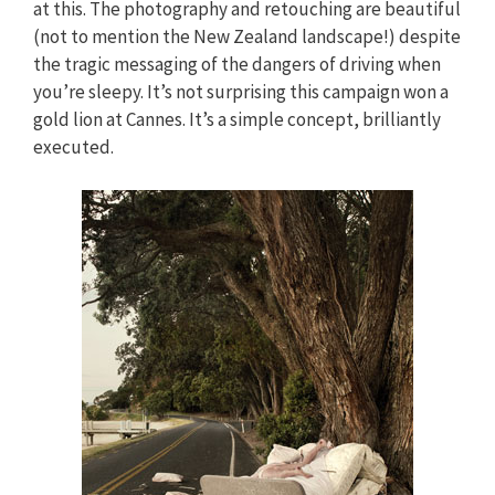
at this. The photography and retouching are beautiful
(not to mention the New Zealand landscape!) despite
the tragic messaging of the dangers of driving when
you’re sleepy. It’s not surprising this campaign won a
gold lion at Cannes. It’s a simple concept, brilliantly
executed.