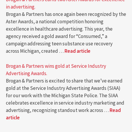
in advertising.
Brogan & Partners has once again been recognized by the
Aster Awards, a national competition honoring
excellence in healthcare advertising. This year, the
agency received a gold award for “Consumed,” a
campaign addressing teen substance use recovery
across Michigan, created …
Read article
Brogan & Partners wins gold at Service Industry
Advertising Awards.
Brogan & Partners is excited to share that we’ve earned
gold at the Service Industry Advertising Awards (SIAA)
for our work with the Michigan State Police. The SIAA
celebrates excellence in service industry marketing and
advertising, recognizing standout work across …
Read
article