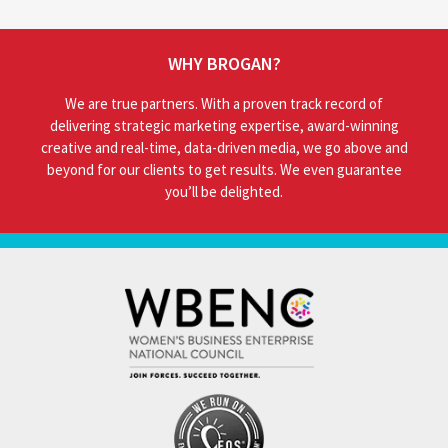
WHY BROGAN?
We are true partners. With a proven track record of
delivering strategic marketing expertise, award-winning
creative and real-time, data-driven media, we go above and
beyond for our clients to get results. We even guarantee
you’ll be delighted.