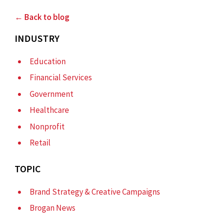
← Back to blog
INDUSTRY
Education
Financial Services
Government
Healthcare
Nonprofit
Retail
TOPIC
Brand Strategy & Creative Campaigns
Brogan News