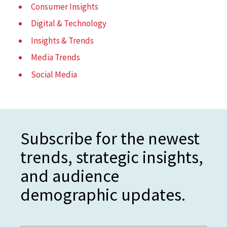
Consumer Insights
Digital & Technology
Insights & Trends
Media Trends
Social Media
Subscribe for the newest
trends, strategic insights,
and audience
demographic updates.