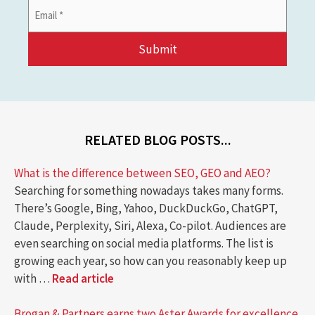
Email
Address
*
RELATED BLOG POSTS...
What is the difference between SEO, GEO and AEO?
Searching for something nowadays takes many forms.
There’s Google, Bing, Yahoo, DuckDuckGo, ChatGPT,
Claude, Perplexity, Siri, Alexa, Co-pilot. Audiences are
even searching on social media platforms. The list is
growing each year, so how can you reasonably keep up
with …
Read article
Brogan & Partners earns two Aster Awards for excellence