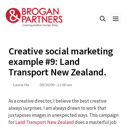
Skip
to
content
ME
Creative social marketing
example #9: Land
Transport New Zealand.
Laurie Hix
09/30/09 - 11:00 am
As a creative director, I believe the best creative
always surprises. I am always drawn to work that
juxtaposes images in unexpected ways. This campaign
for
Land Transport New Zealand
does a masterful job