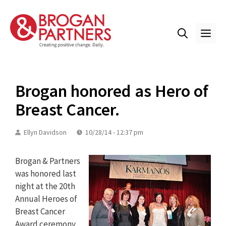
Skip
to
content
ME
Brogan honored as Hero of
Breast Cancer.
Ellyn Davidson
10/28/14 - 12:37 pm
Brogan & Partners
was honored last
night at the 20th
Annual Heroes of
Breast Cancer
Award ceremony