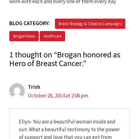
work with each and every one of them every day.
BLOG CATEGORY:
Brand Strategy & Creative Campaigns
Brogan News
Healthcare
1 thought on “Brogan honored as
Hero of Breast Cancer.”
Trish
October 28, 2014 at 2:08 pm
Ellyn- You are a beautiful woman inside and
out. What a beautiful testimony to the power
of support and love that you can get from