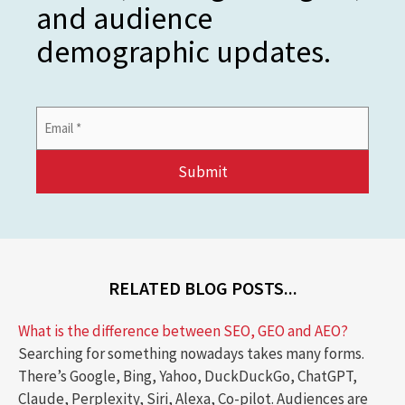
and audience
demographic updates.
Email
Address
*
RELATED BLOG POSTS...
What is the difference between SEO, GEO and AEO?
Searching for something nowadays takes many forms.
There’s Google, Bing, Yahoo, DuckDuckGo, ChatGPT,
Claude, Perplexity, Siri, Alexa, Co-pilot. Audiences are