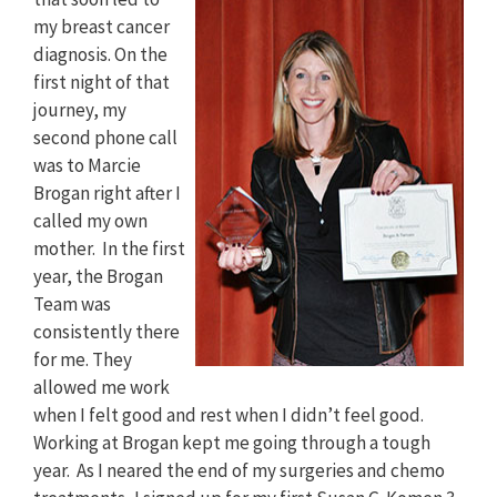
my breast cancer
diagnosis. On the
first night of that
journey, my
second phone call
was to Marcie
Brogan right after I
called my own
mother. In the first
year, the Brogan
Team was
consistently there
for me. They
allowed me work
when I felt good and rest when I didn’t feel good.
Working at Brogan kept me going through a tough
year. As I neared the end of my surgeries and chemo