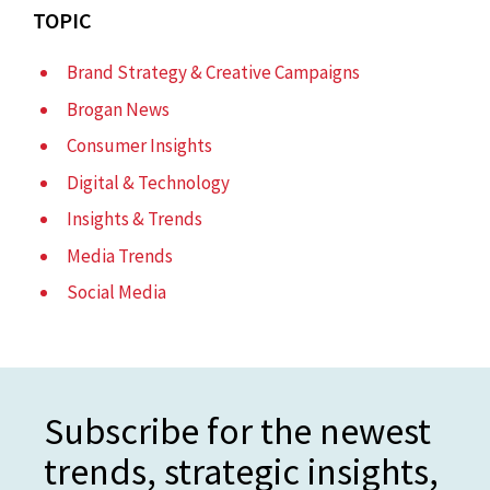
TOPIC
Brand Strategy & Creative Campaigns
Brogan News
Consumer Insights
Digital & Technology
Insights & Trends
Media Trends
Social Media
Subscribe for the newest
trends, strategic insights,