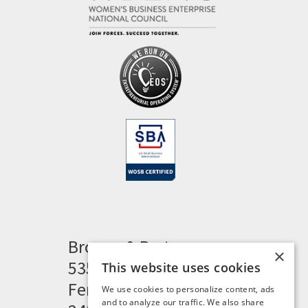
Brogan & Partners
×
535 Woodward Heights
This website uses cookies
Ferndale, MI 48220
We use cookies to personalize content, ads
and to analyze our traffic. We also share