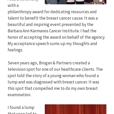
with a
philanthropy award for dedicating resources and
talent to benefit the breast cancer cause. It was a
beautiful and inspiring event presented by the
Barbara Ann Karmanos Cancer Institute. I had the
honor of accepting the award on behalf of the agency.
My acceptance speech sums up my thoughts and
feelings.
Seven years ago, Brogan & Partners created a
television spot for one of our healthcare clients. The
spot told the story of a young woman who found a
lump and was diagnosed with breast cancer. It was
this spot that compelled me to do my own breast
examination.
I found a lump
that soon led to