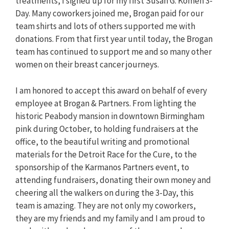
treatments, I signed up for my first Susan G. Komen 3-
Day. Many coworkers joined me, Brogan paid for our
team shirts and lots of others supported me with
donations. From that first year until today, the Brogan
team has continued to support me and so many other
women on their breast cancer journeys.
I am honored to accept this award on behalf of every
employee at Brogan & Partners. From lighting the
historic Peabody mansion in downtown Birmingham
pink during October, to holding fundraisers at the
office, to the beautiful writing and promotional
materials for the Detroit Race for the Cure, to the
sponsorship of the Karmanos Partners event, to
attending fundraisers, donating their own money and
cheering all the walkers on during the 3-Day, this
team is amazing. They are not only my coworkers,
they are my friends and my family and I am proud to