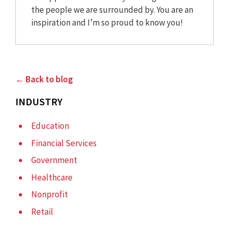
the people we are surrounded by. You are an
inspiration and I’m so proud to know you!
← Back to blog
INDUSTRY
Education
Financial Services
Government
Healthcare
Nonprofit
Retail