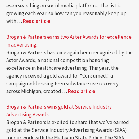
even searching on social media platforms. The list is
growing each year, so how can you reasonably keep up
with …
Read article
Brogan & Partners earns two Aster Awards for excellence
in advertising.
Brogan & Partners has once again been recognized by the
Aster Awards, a national competition honoring
excellence in healthcare advertising. This year, the
agency received a gold award for “Consumed,” a
campaign addressing teen substance use recovery
across Michigan, created …
Read article
Brogan & Partners wins gold at Service Industry
Advertising Awards.
Brogan & Partners is excited to share that we’ve earned
gold at the Service Industry Advertising Awards (SIAA)
for our work with the Michigan State Police. The SIAA