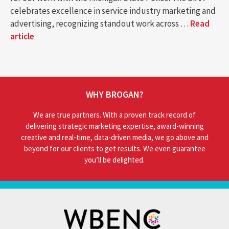
celebrates excellence in service industry marketing and
advertising, recognizing standout work across …
Read
article
WHY BROGAN?
We are true partners. With a proven track record of
delivering strategic marketing expertise, award-winning
creative and real-time, data-driven media, we go above and
beyond for our clients to get results. We even guarantee
you’ll be delighted.