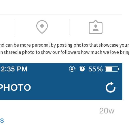
rand can be more personal by posting photos that showcase your
an shared a photo to show our followers how much we love brin