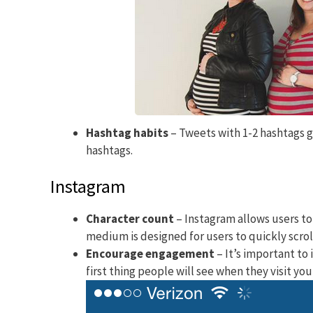
Hashtag habits
– Tweets with 1-2 hashtags 
hashtags.
Instagram
Character count
– Instagram allows users to
medium is designed for users to quickly scrol
Encourage engagement
– It’s important to 
first thing people will see when they visit you