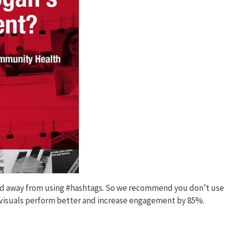
ed away from using #hashtags. So we recommend you don’t use
h visuals perform better and increase engagement by 85%.