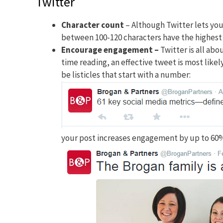
Twitter
Character count
– Although Twitter lets you
between 100-120 characters have the highes
Encourage engagement
–
Twitter is all ab
time reading, an effective tweet is most like
be listicles that start with a number:
your post increases engagement by up to 60