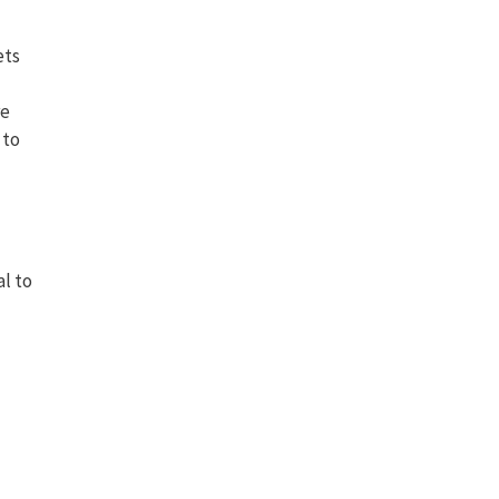
ets
re
 to
al to