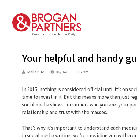
Skip
to
content
Your helpful and handy gu
Maila Kue
06/04/15 - 5:15 pm
In 2015, nothing is considered official until it’s on so
time to invest in it. But this means more than just r
social media shows consumers who you are, your pers
relationship and trust with the masses.
That’s why it’s important to understand each medium 
in social media writing, we’re providing you with a qu