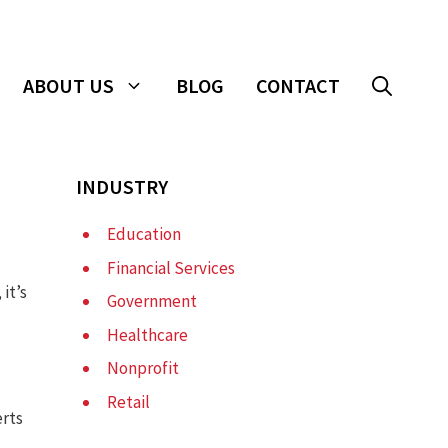
ABOUT US
BLOG
CONTACT
INDUSTRY
Education
Financial Services
 it’s
Government
Healthcare
Nonprofit
Retail
erts