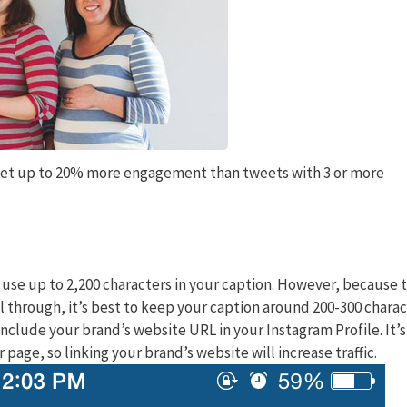
get up to 20% more engagement than tweets with 3 or more
 use up to 2,200 characters in your caption. However, because t
l through, it’s best to keep your caption around 200-300 charac
include your brand’s website URL in your Instagram Profile. It’s
r page, so linking your brand’s website will increase traffic.