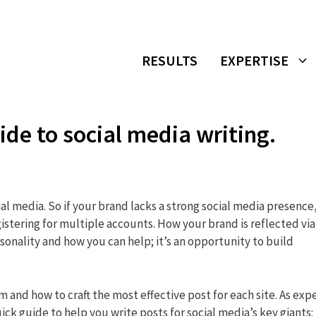
RESULTS
EXPERTISE
ide to social media writing.
cial media. So if your brand lacks a strong social media presence,
egistering for multiple accounts. How your brand is reflected via
onality and how you can help; it’s an opportunity to build
and how to craft the most effective post for each site. As exp
ick guide to help you write posts for social media’s key giants: