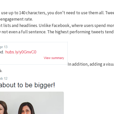
 use up to 140 characters, you don’t need to use them all. Twe
t engagement rate.
out lists and headlines. Unlike Facebook, where users spend mo
ly not even a full sentence. The highest performing tweets tend
In addition, adding a visu
%.