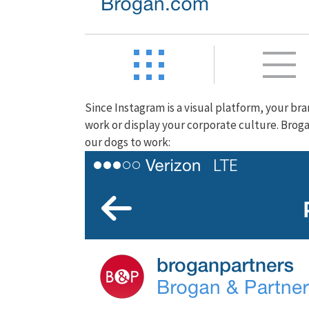
Since Instagram is a visual platform, your b
work or display your corporate culture. Brog
our dogs to work: