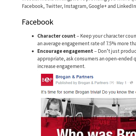
Facebook, Twitter, Instagram, Google+ and LinkedIn
Facebook
Character count
– Keep your character count
an average engagement rate of 7.5% more tha
Encourage engagement
– Don’t just produ
appropriate, ask consumers an open-ended q
increase engagement.