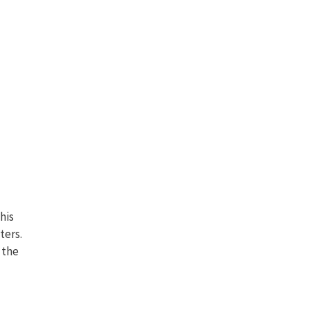
his
ters.
 the