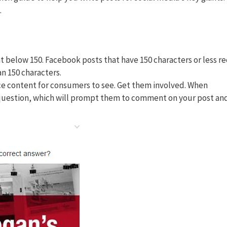
.
 below 150. Facebook posts that have 150 characters or less re
n 150 characters.
ce content for consumers to see. Get them involved. When
uestion, which will prompt them to comment on your post an