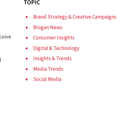
TOPIC
Brand Strategy & Creative Campaigns
Brogan News
ceive
Consumer Insights
Digital & Technology
Insights & Trends
d
Media Trends
Social Media