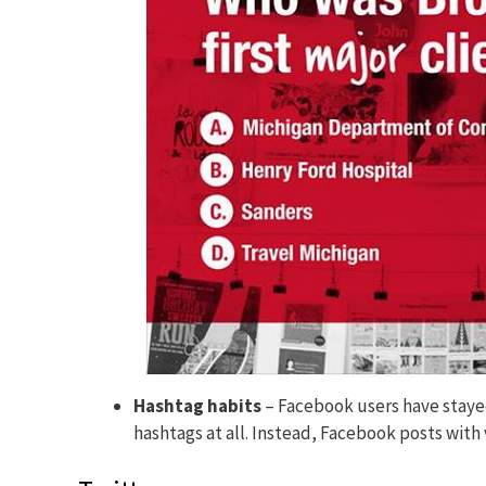
Hashtag habits
– Facebook users have stay
hashtags at all. Instead, Facebook posts wit