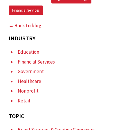
Financial Services
← Back to blog
INDUSTRY
Education
Financial Services
Government
Healthcare
Nonprofit
Retail
TOPIC
Brand Strategy & Creative Campaigns