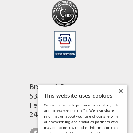
Brogan & Partners
×
535 Woodward Heights
This website uses cookies
Ferndale, MI 48220
We use cookies to personalize content, ads
and to analyze our traffic. We also share
248.341.8211
information about your use of our site with
our advertising and analytics partners who
may combine it with other information that