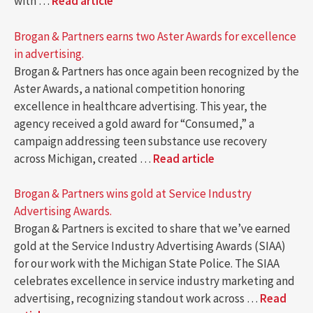
with …
Read article
Brogan & Partners earns two Aster Awards for excellence
in advertising.
Brogan & Partners has once again been recognized by the
Aster Awards, a national competition honoring
excellence in healthcare advertising. This year, the
agency received a gold award for “Consumed,” a
campaign addressing teen substance use recovery
across Michigan, created …
Read article
Brogan & Partners wins gold at Service Industry
Advertising Awards.
Brogan & Partners is excited to share that we’ve earned
gold at the Service Industry Advertising Awards (SIAA)
for our work with the Michigan State Police. The SIAA
celebrates excellence in service industry marketing and
advertising, recognizing standout work across …
Read