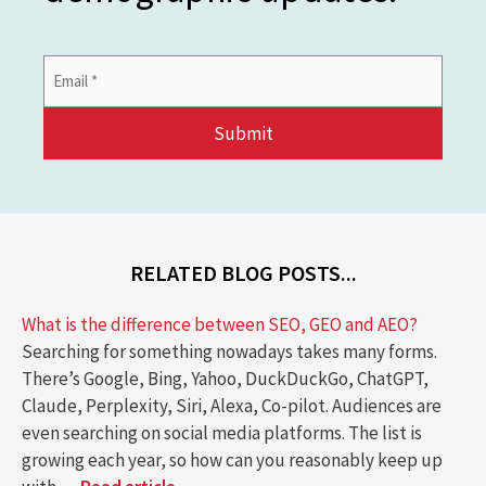
Email
Address
*
RELATED BLOG POSTS...
What is the difference between SEO, GEO and AEO?
Searching for something nowadays takes many forms.
There’s Google, Bing, Yahoo, DuckDuckGo, ChatGPT,
Claude, Perplexity, Siri, Alexa, Co-pilot. Audiences are
even searching on social media platforms. The list is
growing each year, so how can you reasonably keep up