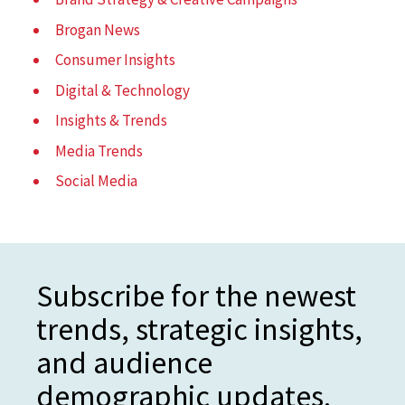
Brogan News
Consumer Insights
Digital & Technology
Insights & Trends
Media Trends
Social Media
Subscribe for the newest
trends, strategic insights,
and audience
demographic updates.