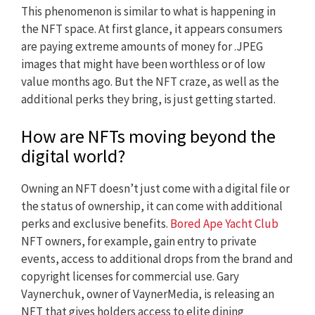
This phenomenon is similar to what is happening in
the NFT space. At first glance, it appears consumers
are paying extreme amounts of money for .JPEG
images that might have been worthless or of low
value months ago. But the NFT craze, as well as the
additional perks they bring, is just getting started.
How are NFTs moving beyond the
digital world?
Owning an NFT doesn’t just come with a digital file or
the status of ownership, it can come with additional
perks and exclusive benefits.
Bored Ape Yacht Club
NFT owners, for example, gain entry to private
events, access to additional drops from the brand and
copyright licenses for commercial use. Gary
Vaynerchuk, owner of VaynerMedia, is releasing an
NFT that gives holders access to elite dining