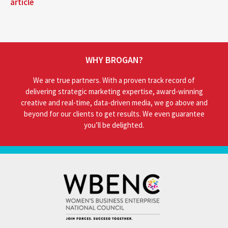
article
WHY BROGAN?
We are true partners. With a proven track record of
delivering strategic marketing expertise, award-winning
creative and real-time, data-driven media, we go above and
beyond for our clients to get results. We even guarantee
you’ll be delighted.