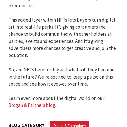
experiences.
This added layer within NFTs lets buyers turn digital
art into real-life perks. It’s giving consumers the
chance to build communities with other holders at
parties, events and experiences. And it’s giving
advertisers more chances to get creative and join the
equation.
So, are NFTs here to stay and what will they become
in the future? We’re excited to keep a pulse on this
space and see how it evolves over time.
Learn even more about the digital world on our
Brogan & Partners blog
.
BLOG CATEGORY:
Digital & Technology