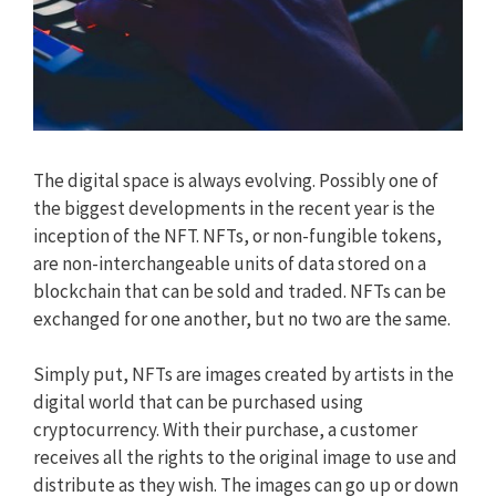
The digital space is always evolving. Possibly one of
the biggest developments in the recent year is the
inception of the NFT. NFTs, or non-fungible tokens,
are non-interchangeable units of data stored on a
blockchain that can be sold and traded. NFTs can be
exchanged for one another, but no two are the same.
Simply put, NFTs are images created by artists in the
digital world that can be purchased using
cryptocurrency. With their purchase, a customer
receives all the rights to the original image to use and
distribute as they wish. The images can go up or down