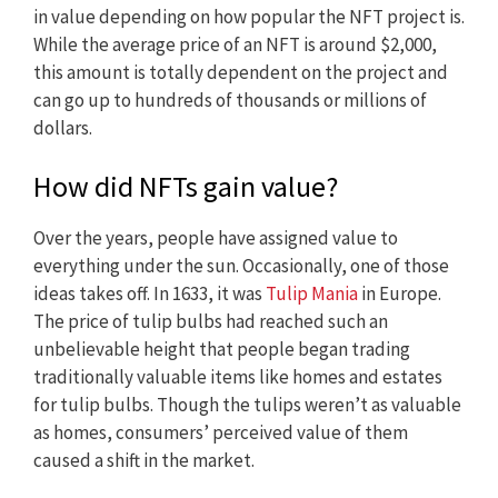
in value depending on how popular the NFT project is.
While the average price of an NFT is around $2,000,
this amount is totally dependent on the project and
can go up to hundreds of thousands or millions of
dollars.
How did NFTs gain value?
Over the years, people have assigned value to
everything under the sun. Occasionally, one of those
ideas takes off. In 1633, it was
Tulip Mania
in Europe.
The price of tulip bulbs had reached such an
unbelievable height that people began trading
traditionally valuable items like homes and estates
for tulip bulbs. Though the tulips weren’t as valuable
as homes, consumers’ perceived value of them
caused a shift in the market.