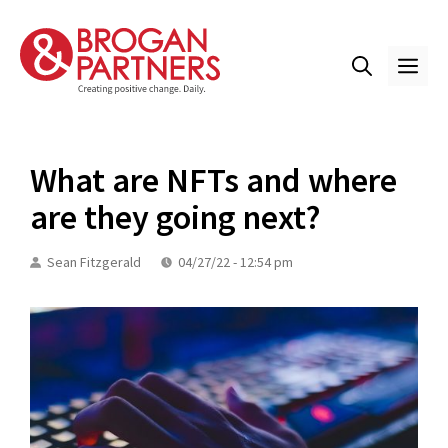
Skip
to
content
ME
What are NFTs and where
are they going next?
Sean Fitzgerald
04/27/22 - 12:54 pm