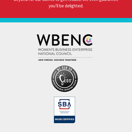
you’ll be delighted.