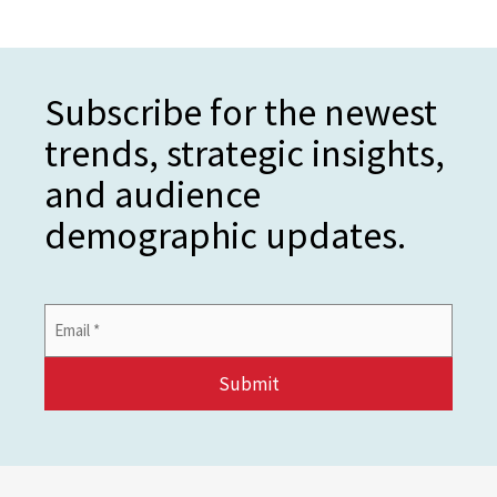
Subscribe for the newest
trends, strategic insights,
and audience
demographic updates.
Email
Address
*