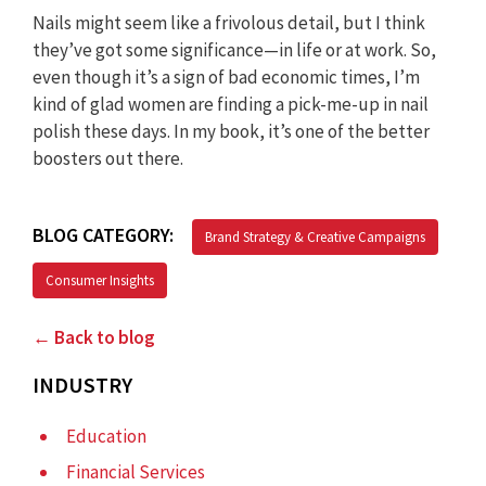
Nails might seem like a frivolous detail, but I think
they’ve got some significance—in life or at work. So,
even though it’s a sign of bad economic times, I’m
kind of glad women are finding a pick-me-up in nail
polish these days. In my book, it’s one of the better
boosters out there.
BLOG CATEGORY:
Brand Strategy & Creative Campaigns
Consumer Insights
← Back to blog
INDUSTRY
Education
Financial Services