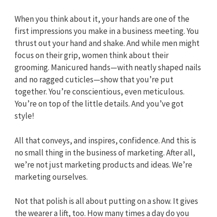
When you think about it, your hands are one of the
first impressions you make in a business meeting. You
thrust out your hand and shake. And while men might
focus on their grip, women think about their
grooming. Manicured hands—with neatly shaped nails
and no ragged cuticles—show that you’re put
together. You’re conscientious, even meticulous.
You’re on top of the little details. And you’ve got
style!
All that conveys, and inspires, confidence. And this is
no small thing in the business of marketing. After all,
we’re not just marketing products and ideas. We’re
marketing ourselves.
Not that polish is all about putting on a show. It gives
the wearer a lift, too. How many times a day do you