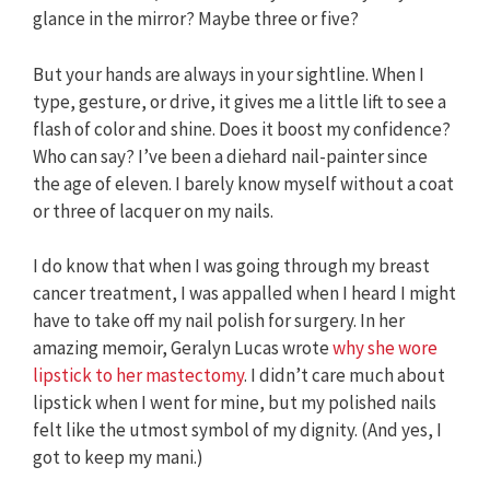
glance in the mirror? Maybe three or five?
But your hands are always in your sightline. When I
type, gesture, or drive, it gives me a little lift to see a
flash of color and shine. Does it boost my confidence?
Who can say? I’ve been a diehard nail-painter since
the age of eleven. I barely know myself without a coat
or three of lacquer on my nails.
I do know that when I was going through my breast
cancer treatment, I was appalled when I heard I might
have to take off my nail polish for surgery. In her
amazing memoir, Geralyn Lucas wrote
why she wore
lipstick to her mastectomy
. I didn’t care much about
lipstick when I went for mine, but my polished nails
felt like the utmost symbol of my dignity. (And yes, I
got to keep my mani.)