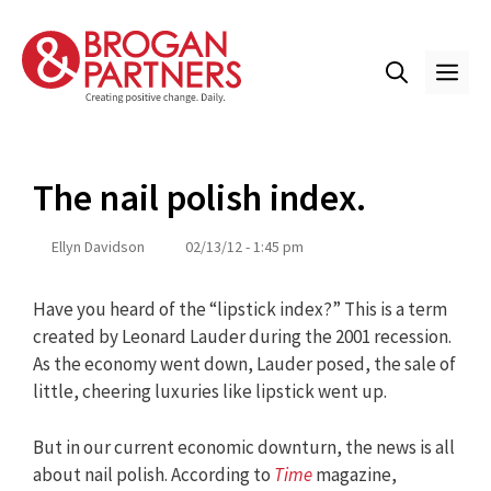
Skip
to
content
ME
The nail polish index.
Ellyn Davidson
02/13/12 - 1:45 pm
Have you heard of the “lipstick index?” This is a term
created by Leonard Lauder during the 2001 recession.
As the economy went down, Lauder posed, the sale of
little, cheering luxuries like lipstick went up.
But in our current economic downturn, the news is all
about nail polish. According to
Time
magazine,