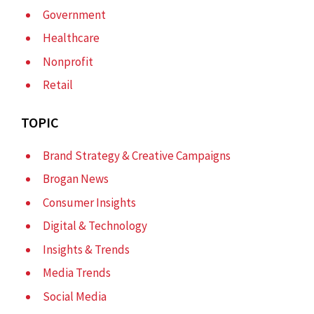
Government
Healthcare
Nonprofit
Retail
TOPIC
Brand Strategy & Creative Campaigns
Brogan News
Consumer Insights
Digital & Technology
Insights & Trends
Media Trends
Social Media