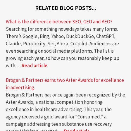
RELATED BLOG POSTS...
What is the difference between SEO, GEO and AEO?
Searching for something nowadays takes many forms.
There’s Google, Bing, Yahoo, DuckDuckGo, ChatGPT,
Claude, Perplexity, Siri, Alexa, Co-pilot. Audiences are
even searching on social media platforms. The list is
growing each year, so how can you reasonably keep up
with …
Read article
Brogan & Partners earns two Aster Awards for excellence
in advertising.
Brogan & Partners has once again been recognized by the
Aster Awards, a national competition honoring
excellence in healthcare advertising. This year, the
agency received a gold award for “Consumed,” a
campaign addressing teen substance use recovery