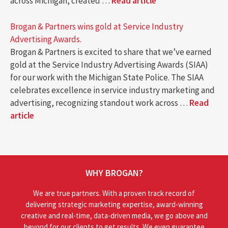
across Michigan, created …
Read article
Brogan & Partners wins gold at Service Industry
Advertising Awards.
Brogan & Partners is excited to share that we’ve earned
gold at the Service Industry Advertising Awards (SIAA)
for our work with the Michigan State Police. The SIAA
celebrates excellence in service industry marketing and
advertising, recognizing standout work across …
Read
article
WHY BROGAN?
We are true partners. With a proven track record of
delivering strategic marketing expertise, award-winning
creative and real-time, data-driven media, we go above and
beyond for our clients to get results. We even guarantee