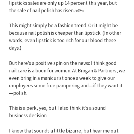
lipsticks sales are only up 14 percent this year, but
the sale of nail polish has risen 54%.
This might simply be a fashion trend. Or it might be
because nail polish is cheaper than lipstick. (In other
words, even lipstick is too rich for our blood these
days.)
But here’s a positive spin on the news: I think good
nail care is a boon for women. At Brogan & Partners, we
even bring in a manicurist once a week to give our
employees some free pampering and—if they want it
—polish.
This is a perk, yes, but I also think it’s a sound
business decision.
I know that sounds a little bizarre, but hear me out.