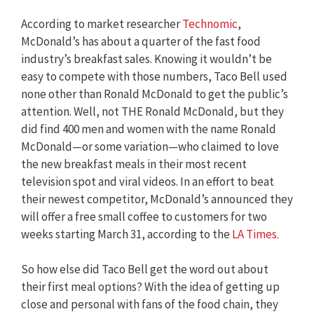
According to market researcher
Technomic
,
McDonald’s has about a quarter of the fast food
industry’s breakfast sales. Knowing it wouldn’t be
easy to compete with those numbers, Taco Bell used
none other than Ronald McDonald to get the public’s
attention. Well, not THE Ronald McDonald, but they
did find 400 men and women with the name Ronald
McDonald—or some variation—who claimed to love
the new breakfast meals in their most recent
television spot and viral videos. In an effort to beat
their newest competitor, McDonald’s announced they
will offer a free small coffee to customers for two
weeks starting March 31, according to the
LA Times.
So how else did Taco Bell get the word out about
their first meal options? With the idea of getting up
close and personal with fans of the food chain, they