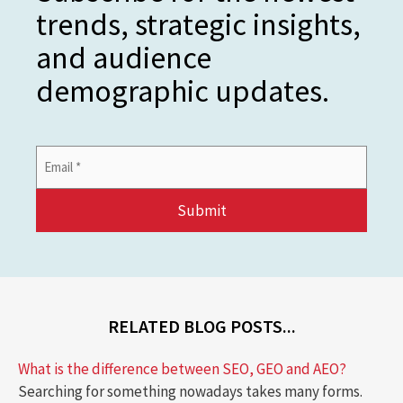
trends, strategic insights,
and audience
demographic updates.
Email
Address
*
RELATED BLOG POSTS...
What is the difference between SEO, GEO and AEO?
Searching for something nowadays takes many forms.