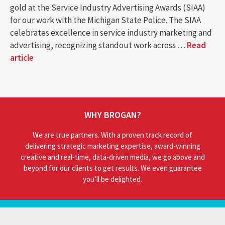
gold at the Service Industry Advertising Awards (SIAA)
for our work with the Michigan State Police. The SIAA
celebrates excellence in service industry marketing and
advertising, recognizing standout work across …
Read
article
WHY BROGAN?
We are true partners. With a proven track record of
delivering strategic marketing expertise, award-winning
creative and real-time, data-driven media, we go above and
beyond for our clients to get results. We even guarantee
you’ll be delighted.