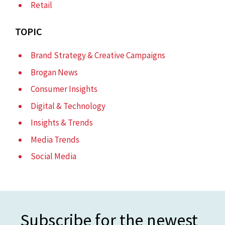
Retail
TOPIC
Brand Strategy & Creative Campaigns
Brogan News
Consumer Insights
Digital & Technology
Insights & Trends
Media Trends
Social Media
Subscribe for the newest