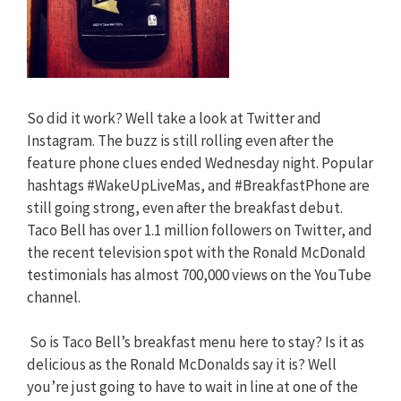
So did it work? Well take a look at Twitter and
Instagram. The buzz is still rolling even after the
feature phone clues ended Wednesday night. Popular
hashtags #WakeUpLiveMas, and #BreakfastPhone are
still going strong, even after the breakfast debut.
Taco Bell has over 1.1 million followers on Twitter, and
the recent television spot with the Ronald McDonald
testimonials has almost 700,000 views on the YouTube
channel.
So is Taco Bell’s breakfast menu here to stay? Is it as
delicious as the Ronald McDonalds say it is? Well
you’re just going to have to wait in line at one of the