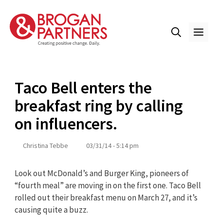
Skip
to
content
ME
Taco Bell enters the
breakfast ring by calling
on influencers.
Christina Tebbe
03/31/14 - 5:14 pm
Look out McDonald’s and Burger King, pioneers of
“fourth meal” are moving in on the first one. Taco Bell
rolled out their breakfast menu on March 27, and it’s
causing quite a buzz.