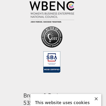
Brogan & Partners
×
535 Woodward Heights
This website uses cookies