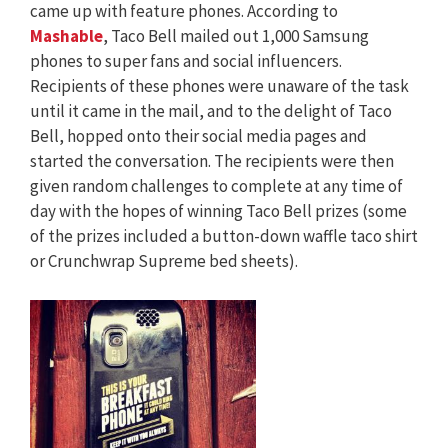
came up with feature phones. According to
Mashable
, Taco Bell mailed out 1,000 Samsung
phones to super fans and social influencers.
Recipients of these phones were unaware of the task
until it came in the mail, and to the delight of Taco
Bell, hopped onto their social media pages and
started the conversation. The recipients were then
given random challenges to complete at any time of
day with the hopes of winning Taco Bell prizes (some
of the prizes included a button-down waffle taco shirt
or Crunchwrap Supreme bed sheets).