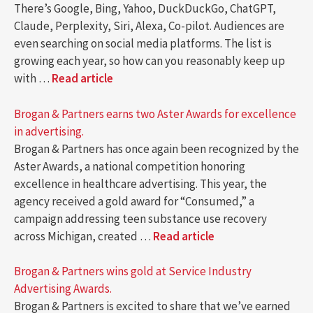
There’s Google, Bing, Yahoo, DuckDuckGo, ChatGPT,
Claude, Perplexity, Siri, Alexa, Co-pilot. Audiences are
even searching on social media platforms. The list is
growing each year, so how can you reasonably keep up
with …
Read article
Brogan & Partners earns two Aster Awards for excellence
in advertising.
Brogan & Partners has once again been recognized by the
Aster Awards, a national competition honoring
excellence in healthcare advertising. This year, the
agency received a gold award for “Consumed,” a
campaign addressing teen substance use recovery
across Michigan, created …
Read article
Brogan & Partners wins gold at Service Industry
Advertising Awards.
Brogan & Partners is excited to share that we’ve earned