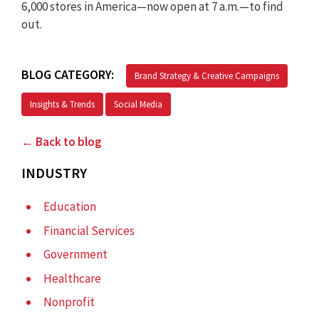
6,000 stores in America—now open at 7 a.m.—to find
out.
BLOG CATEGORY:
Brand Strategy & Creative Campaigns
Insights & Trends
Social Media
← Back to blog
INDUSTRY
Education
Financial Services
Government
Healthcare
Nonprofit