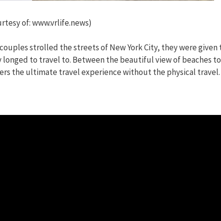
rtesy of: www.vrlife.news)
ouples strolled the streets of New York City, they were given 
 longed to travel to. Between the beautiful view of beaches to
rs the ultimate travel experience without the physical travel.