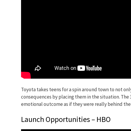
Toyota takes teens for a spin around town to not onl
consequences by placing them in the situation. The 3
emotional outcome as if they were really behind the
Launch Opportunities – HBO