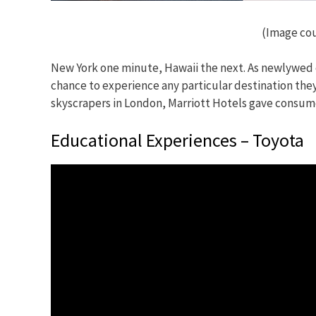
(Image cou
New York one minute, Hawaii the next. As newlywed c
chance to experience any particular destination they
skyscrapers in London, Marriott Hotels gave consume
Educational Experiences – Toyota