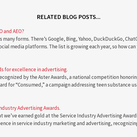
RELATED BLOG POSTS...
EO and AEO?
 many forms. There’s Google, Bing, Yahoo, DuckDuckGo, ChatGPT
social media platforms. The list is growing each year, so how c
 for excellence in advertising.
ecognized by the Aster Awards, a national competition honoring
award for “Consumed,” a campaign addressing teen substance us
Industry Advertising Awards.
hat we’ve earned gold at the Service Industry Advertising Award
lence in service industry marketing and advertising, recogniz