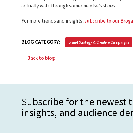
actually walk through someone else’s shoes.
For more trends and insights,
subscribe to our Brog
BLOG CATEGORY:
Brand Strategy & Creative Campaigns
← Back to blog
Subscribe for the newest t
insights, and audience d