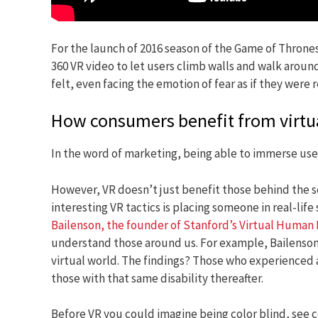
For the launch of 2016 season of the Game of Throne
360 VR video to let users climb walls and walk around
felt, even facing the emotion of fear as if they were 
How consumers benefit from virtual
In the word of marketing, being able to immerse users
However, VR doesn’t just benefit those behind the sc
interesting VR tactics is placing someone in real-l
Bailenson, the founder of Stanford’s Virtual Human 
understand those around us. For example, Bailenson
virtual world. The findings? Those who experienced 
those with that same disability thereafter.
Before VR you could imagine being color blind, see 