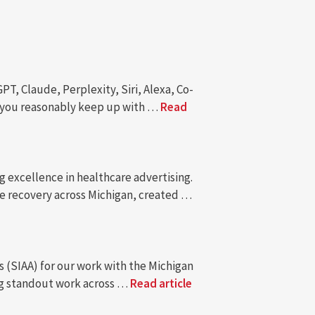
, Claude, Perplexity, Siri, Alexa, Co-
an you reasonably keep up with …
Read
 excellence in healthcare advertising.
e recovery across Michigan, created …
s (SIAA) for our work with the Michigan
ing standout work across …
Read article