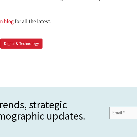
an blog
for all the latest.
Digital & Technology
rends, strategic
Email
emographic updates.
Address
*