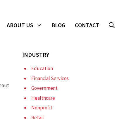
ABOUT US
BLOG
CONTACT
INDUSTRY
Education
Financial Services
thout
Government
Healthcare
Nonprofit
Retail