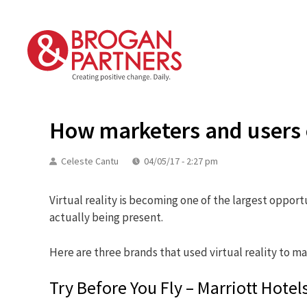
Skip
to
content
How marketers and users ca
Celeste Cantu
04/05/17 - 2:27 pm
Virtual reality is becoming one of the largest oppor
actually being present.
Here are three brands that used virtual reality to ma
Try Before You Fly – Marriott Hotel