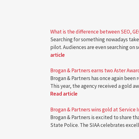
What is the difference between SEO, G
Searching for something nowadays takes
pilot. Audiences are even searching on 
article
Brogan & Partners earns two Aster Awards
Brogan & Partners has once again been r
This year, the agency received a gold 
Read article
Brogan & Partners wins gold at Service 
Brogan & Partners is excited to share t
State Police. The SIAA celebrates excel