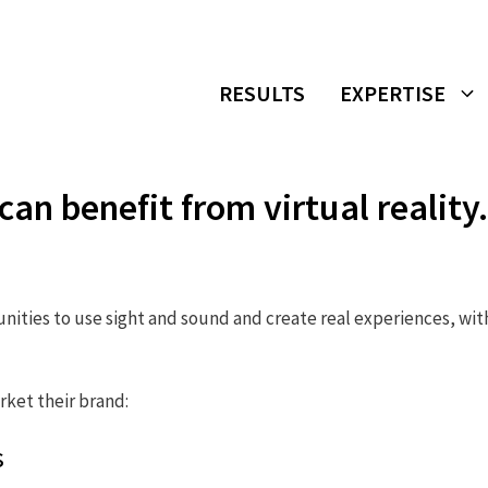
RESULTS
EXPERTISE
n benefit from virtual reality.
tunities to use sight and sound and create real experiences, wi
rket their brand:
s