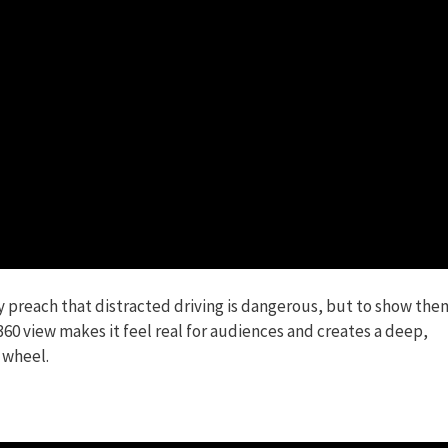
y preach that distracted driving is dangerous, but to show the
60 view makes it feel real for audiences and creates a deep,
 wheel.