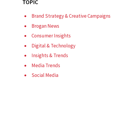
TOPIC
Brand Strategy & Creative Campaigns
Brogan News
Consumer Insights
Digital & Technology
Insights & Trends
Media Trends
Social Media