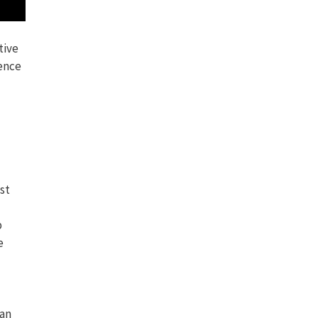
tive
ence
st
p
e
can