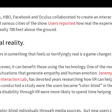
s, HBO, Facebook and Oculus collaborated to create an interac
 various cities of the show.
Users reported
how real the experi
really 700 feet above the ground.
 reality.
 in something that feels so terrifyingly real is a game changer.
enes; it can benefit those using the technology. One of the mo
ife situations that generate empathy and human emotion.
Jeremy
Interaction Lab
, has devoted years researching how VR can hel
 conducted a study were the users became “color-blind” in th
a disability through VR were more likely to spend time helping
color-blind individuals through media sources, but now users 