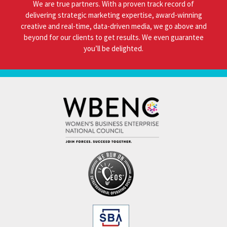
We are true partners. With a proven track record of
delivering strategic marketing expertise, award-winning
creative and real-time, data-driven media, we go above and
beyond for our clients to get results. We even guarantee
you’ll be delighted.