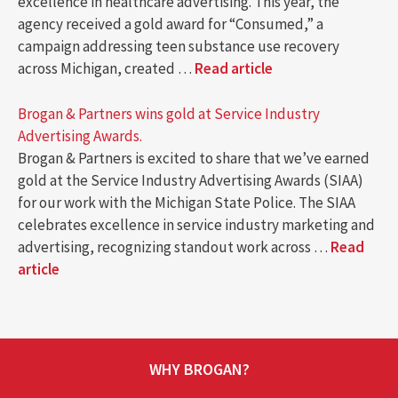
excellence in healthcare advertising. This year, the
agency received a gold award for “Consumed,” a
campaign addressing teen substance use recovery
across Michigan, created …
Read article
Brogan & Partners wins gold at Service Industry
Advertising Awards.
Brogan & Partners is excited to share that we’ve earned
gold at the Service Industry Advertising Awards (SIAA)
for our work with the Michigan State Police. The SIAA
celebrates excellence in service industry marketing and
advertising, recognizing standout work across …
Read
article
WHY BROGAN?