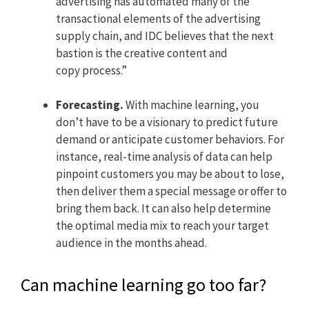
advertising has automated many of the
transactional elements of the advertising
supply chain, and IDC believes that the next
bastion is the creative content and
copy process.”
Forecasting.
With machine learning, you
don’t have to be a visionary to predict future
demand or anticipate customer behaviors. For
instance, real-time analysis of data can help
pinpoint customers you may be about to lose,
then deliver them a special message or offer to
bring them back. It can also help determine
the optimal media mix to reach your target
audience in the months ahead.
Can machine learning go too far?