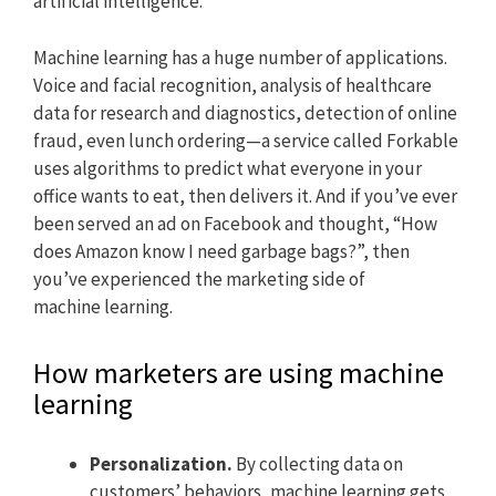
artificial intelligence.
Machine learning has a huge number of applications.
Voice and facial recognition, analysis of healthcare
data for research and diagnostics, detection of online
fraud, even lunch ordering—a service called Forkable
uses algorithms to predict what everyone in your
office wants to eat, then delivers it. And if you’ve ever
been served an ad on Facebook and thought, “How
does Amazon know I need garbage bags?”, then
you’ve experienced the marketing side of
machine learning.
How marketers are using machine
learning
Personalization.
By collecting data on
customers’ behaviors, machine learning gets