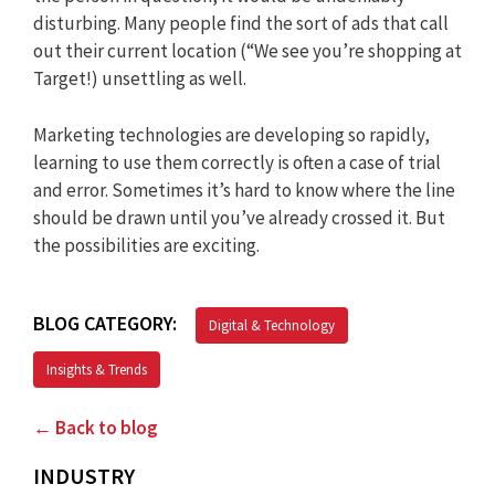
disturbing. Many people find the sort of ads that call
out their current location (“We see you’re shopping at
Target!) unsettling as well.
Marketing technologies are developing so rapidly,
learning to use them correctly is often a case of trial
and error. Sometimes it’s hard to know where the line
should be drawn until you’ve already crossed it. But
the possibilities are exciting.
BLOG CATEGORY:
Digital & Technology
Insights & Trends
← Back to blog
INDUSTRY