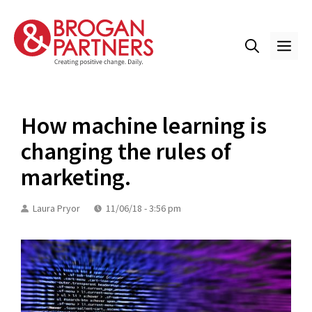
Skip
to
content
ME
How machine learning is
changing the rules of
marketing.
Laura Pryor
11/06/18 - 3:56 pm