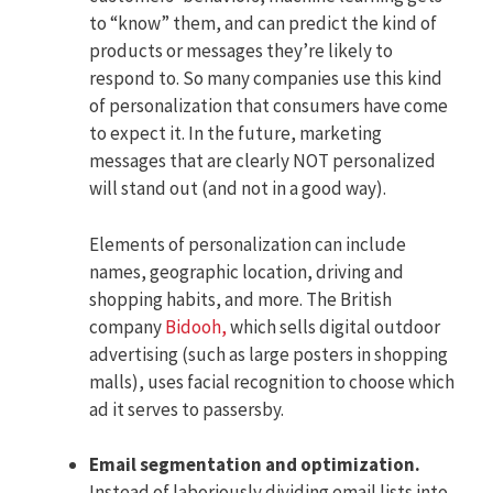
to “know” them, and can predict the kind of
products or messages they’re likely to
respond to. So many companies use this kind
of personalization that consumers have come
to expect it. In the future, marketing
messages that are clearly NOT personalized
will stand out (and not in a good way).
Elements of personalization can include
names, geographic location, driving and
shopping habits, and more. The British
company
Bidooh,
which sells digital outdoor
advertising (such as large posters in shopping
malls), uses facial recognition to choose which
ad it serves to passersby.
Email segmentation and optimization.
Instead of laboriously dividing email lists into