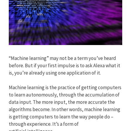
“Machine learning” may not be a term you’ve heard
before. But if your first impulse is to ask Alexa what it
is, you’re already using one application of it.
Machine learning is the practice of getting computers
to learn autonomously, through the accumulation of
data input. The more input, the more accurate the
algorithms become. In other words, machine learning
is getting computers to learn the way people do –
through experience. It’s a form of