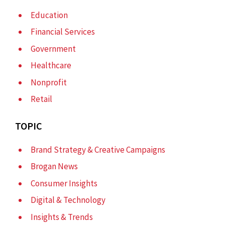
Education
Financial Services
Government
Healthcare
Nonprofit
Retail
TOPIC
Brand Strategy & Creative Campaigns
Brogan News
Consumer Insights
Digital & Technology
Insights & Trends