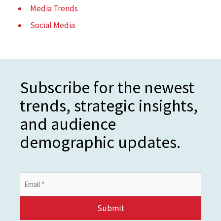
Media Trends
Social Media
Subscribe for the newest
trends, strategic insights,
and audience
demographic updates.
Email
Address
*