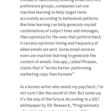
preference groups, companies can use
machine learning to help target more
accurately according to behavioral patterns.
Machine learning can help generate myriad
combinations of subject lines and messages,
then optimize for the ones that perform best;
it can also optimize timing and frequency of
when emails are sent. Some email services
even use machine learning to generate the
content of emails. One app, called Phrasee,
claims that it “writes better-performing
marketing copy than humans.”
As a human writer who needs my paycheck, I’m
not sure I like the sound of that. But some say
it’s the way of the future. According to a 2017
whitepaper by IDC Research, “Programmatic