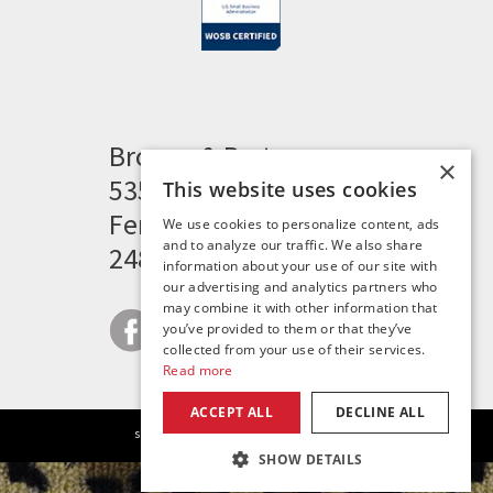
Brogan & Partners
×
535 Woodward Heights
This website uses cookies
Ferndale, MI 48220
We use cookies to personalize content, ads
and to analyze our traffic. We also share
248.341.8211
information about your use of our site with
our advertising and analytics partners who
may combine it with other information that
you’ve provided to them or that they’ve
collected from your use of their services.
Read more
ACCEPT ALL
DECLINE ALL
|
|
|
site map
careers
privacy policy
contact
SHOW DETAILS