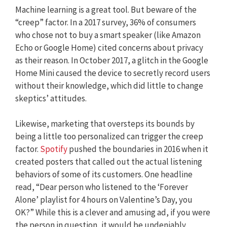
Machine learning is a great tool. But beware of the
“creep” factor. In a 2017 survey, 36% of consumers
who chose not to buy a smart speaker (like Amazon
Echo or Google Home) cited concerns about privacy
as their reason. In October 2017, a glitch in the Google
Home Mini caused the device to secretly record users
without their knowledge, which did little to change
skeptics’ attitudes.
Likewise, marketing that oversteps its bounds by
being a little too personalized can trigger the creep
factor.
Spotify
pushed the boundaries in 2016 when it
created posters that called out the actual listening
behaviors of some of its customers. One headline
read, “Dear person who listened to the ‘Forever
Alone’ playlist for 4 hours on Valentine’s Day, you
OK?” While this is a clever and amusing ad, if you were
the person in question, it would be undeniably