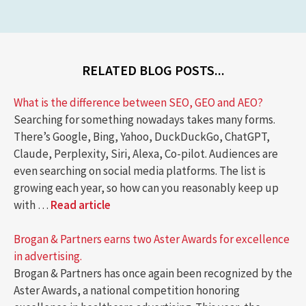
RELATED BLOG POSTS...
What is the difference between SEO, GEO and AEO?
Searching for something nowadays takes many forms.
There’s Google, Bing, Yahoo, DuckDuckGo, ChatGPT,
Claude, Perplexity, Siri, Alexa, Co-pilot. Audiences are
even searching on social media platforms. The list is
growing each year, so how can you reasonably keep up
with …
Read article
Brogan & Partners earns two Aster Awards for excellence
in advertising.
Brogan & Partners has once again been recognized by the
Aster Awards, a national competition honoring