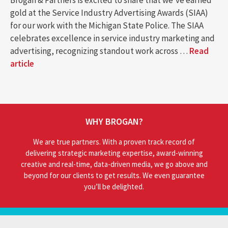
Brogan & Partners is excited to share that we’ve earned
gold at the Service Industry Advertising Awards (SIAA)
for our work with the Michigan State Police. The SIAA
celebrates excellence in service industry marketing and
advertising, recognizing standout work across …
Read
article
WHY BROGAN?
We are true partners. With a proven track record of
delivering strategic marketing expertise, award-winning
creative and real-time, data-driven media, we go above and
beyond for our clients to get results. We even guarantee
you’ll be delighted.