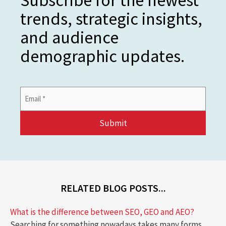
trends, strategic insights,
and audience
demographic updates.
Email
Address
*
RELATED BLOG POSTS...
What is the difference between SEO, GEO and AEO?
Searching for something nowadays takes many forms.