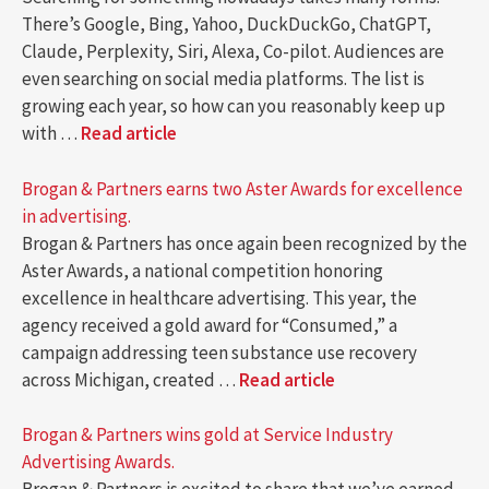
There’s Google, Bing, Yahoo, DuckDuckGo, ChatGPT,
Claude, Perplexity, Siri, Alexa, Co-pilot. Audiences are
even searching on social media platforms. The list is
growing each year, so how can you reasonably keep up
with …
Read article
Brogan & Partners earns two Aster Awards for excellence
in advertising.
Brogan & Partners has once again been recognized by the
Aster Awards, a national competition honoring
excellence in healthcare advertising. This year, the
agency received a gold award for “Consumed,” a
campaign addressing teen substance use recovery
across Michigan, created …
Read article
Brogan & Partners wins gold at Service Industry
Advertising Awards.