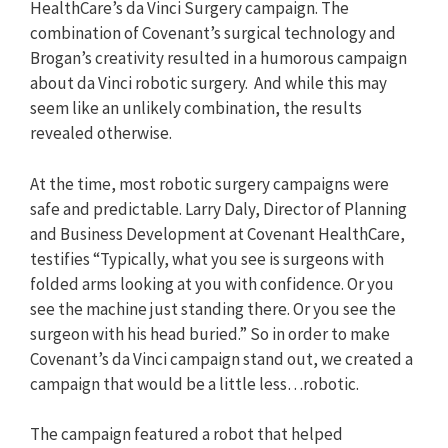
HealthCare’s da Vinci Surgery campaign. The
combination of Covenant’s surgical technology and
Brogan’s creativity resulted in a humorous campaign
about da Vinci robotic surgery. And while this may
seem like an unlikely combination, the results
revealed otherwise.
At the time, most robotic surgery campaigns were
safe and predictable. Larry Daly, Director of Planning
and Business Development at Covenant HealthCare,
testifies “Typically, what you see is surgeons with
folded arms looking at you with confidence. Or you
see the machine just standing there. Or you see the
surgeon with his head buried.” So in order to make
Covenant’s da Vinci campaign stand out, we created a
campaign that would be a little less…robotic.
The campaign featured a robot that helped