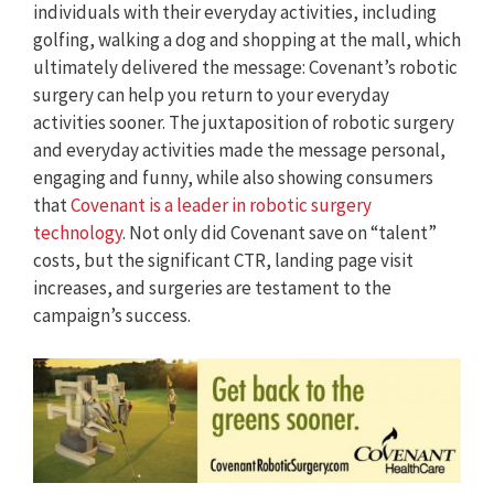
individuals with their everyday activities, including
golfing, walking a dog and shopping at the mall, which
ultimately delivered the message: Covenant’s robotic
surgery can help you return to your everyday
activities sooner. The juxtaposition of robotic surgery
and everyday activities made the message personal,
engaging and funny, while also showing consumers
that
Covenant is a leader in robotic surgery
technology
. Not only did Covenant save on “talent”
costs, but the significant CTR, landing page visit
increases, and surgeries are testament to the
campaign’s success.