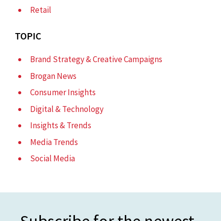
Retail
TOPIC
Brand Strategy & Creative Campaigns
Brogan News
Consumer Insights
Digital & Technology
Insights & Trends
Media Trends
Social Media
Subscribe for the newest