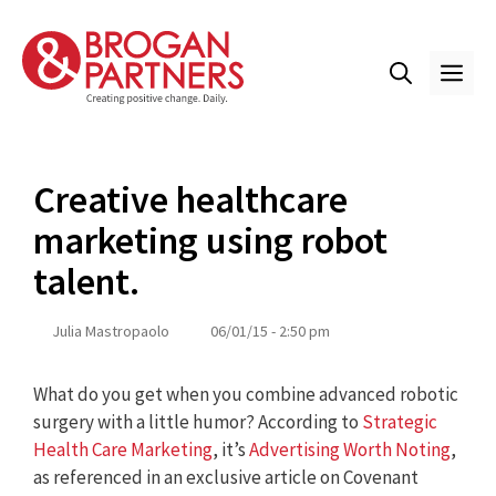
Skip
to
content
ME
Creative healthcare
marketing using robot
talent.
Julia Mastropaolo
06/01/15 - 2:50 pm
What do you get when you combine advanced robotic
surgery with a little humor? According to
Strategic
Health Care Marketing
, it’s
Advertising Worth Noting
,
as referenced in an exclusive article on Covenant