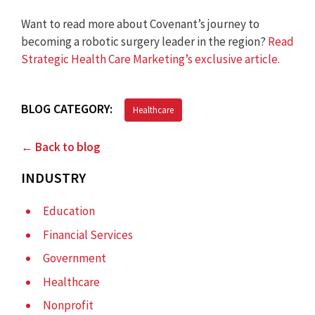
Want to read more about Covenant’s journey to
becoming a robotic surgery leader in the region?
Read
Strategic Health Care Marketing’s exclusive article.
BLOG CATEGORY:
Healthcare
← Back to blog
INDUSTRY
Education
Financial Services
Government
Healthcare
Nonprofit