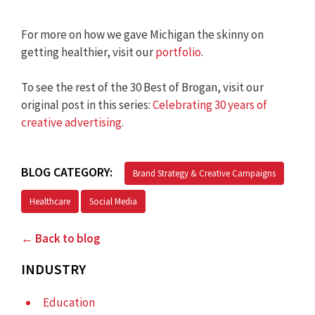
For more on how we gave Michigan the skinny on
getting healthier, visit our
portfolio
.
To see the rest of the 30 Best of Brogan, visit our
original post in this series:
Celebrating 30 years of
creative advertising
.
BLOG CATEGORY:
Brand Strategy & Creative Campaigns
Healthcare
Social Media
← Back to blog
INDUSTRY
Education