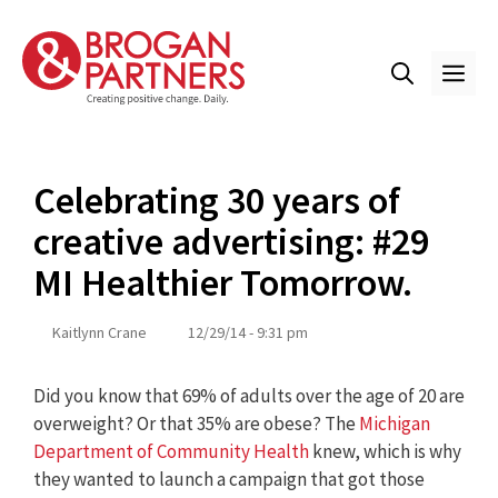
Skip
to
content
ME
Celebrating 30 years of
creative advertising: #29
MI Healthier Tomorrow.
Kaitlynn Crane
12/29/14 - 9:31 pm
Did you know that 69% of adults over the age of 20 are
overweight? Or that 35% are obese? The
Michigan
Department of Community Health
knew, which is why
they wanted to launch a campaign that got those