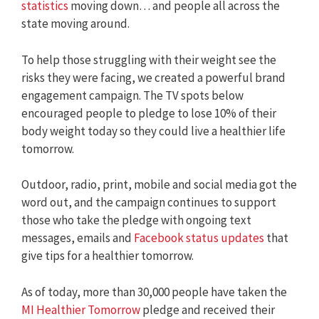
statistics
moving down… and people all across the
state moving around.
To help those struggling with their weight see the
risks they were facing, we created a powerful brand
engagement campaign. The TV spots below
encouraged people to pledge to lose 10% of their
body weight today so they could live a healthier life
tomorrow.
Outdoor, radio, print, mobile and social media got the
word out, and the campaign continues to support
those who take the pledge with ongoing text
messages, emails and
Facebook status updates
that
give tips for a healthier tomorrow.
As of today, more than 30,000 people have taken the
MI Healthier Tomorrow
pledge and received their