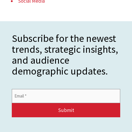
Social Media
Subscribe for the newest
trends, strategic insights,
and audience
demographic updates.
Email
Address
*