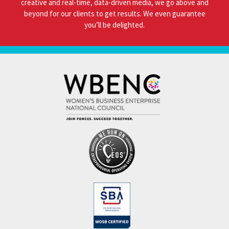
creative and real-time, data-driven media, we go above and
beyond for our clients to get results. We even guarantee
you’ll be delighted.