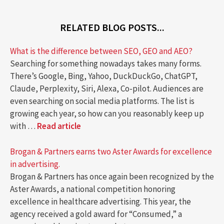
RELATED BLOG POSTS...
What is the difference between SEO, GEO and AEO?
Searching for something nowadays takes many forms.
There’s Google, Bing, Yahoo, DuckDuckGo, ChatGPT,
Claude, Perplexity, Siri, Alexa, Co-pilot. Audiences are
even searching on social media platforms. The list is
growing each year, so how can you reasonably keep up
with …
Read article
Brogan & Partners earns two Aster Awards for excellence
in advertising.
Brogan & Partners has once again been recognized by the
Aster Awards, a national competition honoring
excellence in healthcare advertising. This year, the
agency received a gold award for “Consumed,” a