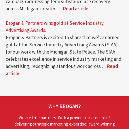
campaign addressing teen substance use recovery
across Michigan, created …
Read article
Brogan & Partners wins gold at Service Industry
Advertising Awards.
Brogan & Partners is excited to share that we’ve earned
gold at the Service Industry Advertising Awards (SIAA)
for our work with the Michigan State Police. The SIAA
celebrates excellence in service industry marketing and
advertising, recognizing standout work across …
Read
article
WHY BROGAN?
We are true partners. With a proven track record of
delivering strategic marketing expertise, award-winning