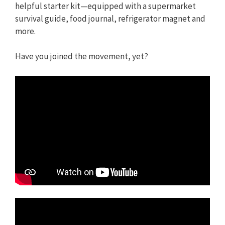
helpful starter kit—equipped with a supermarket
survival guide, food journal, refrigerator magnet and
more.
Have you joined the movement, yet?