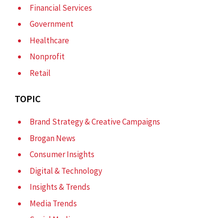
Financial Services
Government
Healthcare
Nonprofit
Retail
TOPIC
Brand Strategy & Creative Campaigns
Brogan News
Consumer Insights
Digital & Technology
Insights & Trends
Media Trends