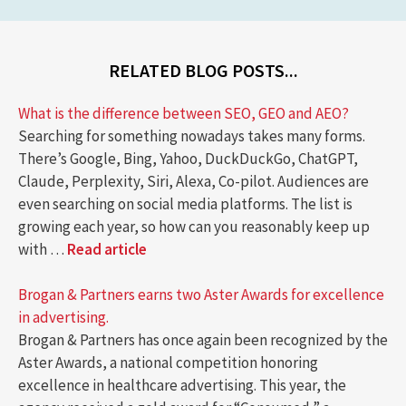
RELATED BLOG POSTS...
What is the difference between SEO, GEO and AEO?
Searching for something nowadays takes many forms.
There’s Google, Bing, Yahoo, DuckDuckGo, ChatGPT,
Claude, Perplexity, Siri, Alexa, Co-pilot. Audiences are
even searching on social media platforms. The list is
growing each year, so how can you reasonably keep up
with …
Read article
Brogan & Partners earns two Aster Awards for excellence
in advertising.
Brogan & Partners has once again been recognized by the
Aster Awards, a national competition honoring
excellence in healthcare advertising. This year, the