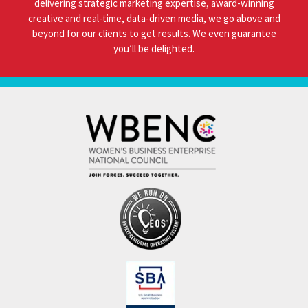
delivering strategic marketing expertise, award-winning
creative and real-time, data-driven media, we go above and
beyond for our clients to get results. We even guarantee
you’ll be delighted.