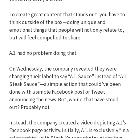
To create great content that stands out, you have to
think outside of the box—doing unique and
emotional things that people will not only relate to,
but will feel compelled to share.
A.1. had no problem doing that.
On Wednesday, the company revealed they were
changing their label to say “A.1. Sauce” instead of “A.1.
Steak Sauce”—a simple action that could’ve been
done with a simple Facebook post or Tweet
announcing the news. But, would that have stood
out? Probably not.
Instead, the company created a video depicting A.1.’s
Facebook page activity. Initially, A.1. is exclusively “in a