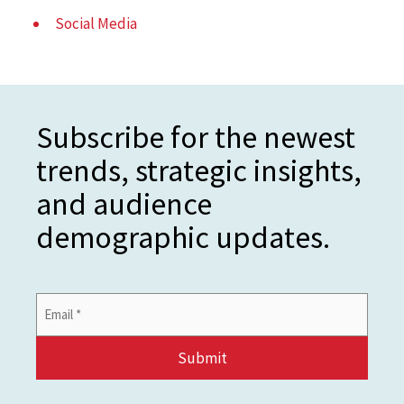
Social Media
Subscribe for the newest
trends, strategic insights,
and audience
demographic updates.
Email
Address
*