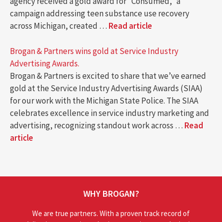
agency received a gold award for “Consumed,” a
campaign addressing teen substance use recovery
across Michigan, created …
Read article
Brogan & Partners wins gold at Service Industry
Advertising Awards.
Brogan & Partners is excited to share that we’ve earned
gold at the Service Industry Advertising Awards (SIAA)
for our work with the Michigan State Police. The SIAA
celebrates excellence in service industry marketing and
advertising, recognizing standout work across …
Read
article
WHY BROGAN?
We are true partners. With a proven track record of