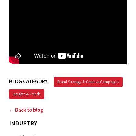
BLOG CATEGORY:
Brand Strategy & Creative Campaigns
Insights & Trends
← Back to blog
INDUSTRY