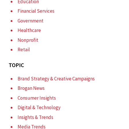
Education
Financial Services
Government
Healthcare
Nonprofit
Retail
TOPIC
Brand Strategy & Creative Campaigns
Brogan News
Consumer Insights
Digital & Technology
Insights & Trends
Media Trends