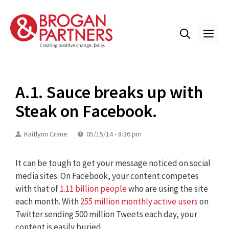
Skip
to
content
ME
A.1. Sauce breaks up with
Steak on Facebook.
Kaitlynn Crane
05/15/14 - 8:36 pm
It can be tough to get your message noticed on social
media sites. On Facebook, your content competes
with that of
1.11 billion people
who are using the site
each month. With
255 million monthly active users
on
Twitter sending 500 million Tweets each day, your
content is easily buried.