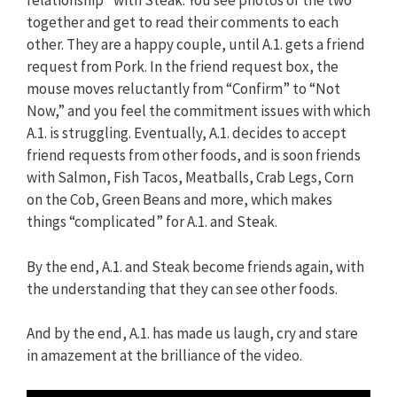
relationship” with Steak. You see photos of the two
together and get to read their comments to each
other. They are a happy couple, until A.1. gets a friend
request from Pork. In the friend request box, the
mouse moves reluctantly from “Confirm” to “Not
Now,” and you feel the commitment issues with which
A.1. is struggling. Eventually, A.1. decides to accept
friend requests from other foods, and is soon friends
with Salmon, Fish Tacos, Meatballs, Crab Legs, Corn
on the Cob, Green Beans and more, which makes
things “complicated” for A.1. and Steak.
By the end, A.1. and Steak become friends again, with
the understanding that they can see other foods.
And by the end, A.1. has made us laugh, cry and stare
in amazement at the brilliance of the video.