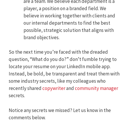
are a team. We believe each department is a
player, a position on a branded field. We
believe in working together with clients and
our internal departments to find the best
possible, strategic solution that aligns with
brand objectives.
So the next time you’re faced with the dreaded
question, “What do you do?” don’t fumble trying to
locate your resume on your LinkedIn mobile app.
Instead, be bold, be transparent and treat them with
some industry secrets, like my colleagues who
recently shared
copywriter
and
community manager
secrets.
Notice any secrets we missed? Let us know in the
comments below.