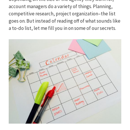
account managers do a variety of things. Planning,
competitive research, project organization–the list
goes on. But instead of reading off of what sounds like
a to-do list, let me fill you in on some of our secrets.