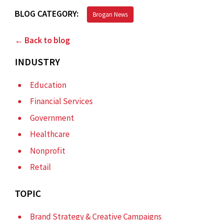
BLOG CATEGORY:
Brogan News
← Back to blog
INDUSTRY
Education
Financial Services
Government
Healthcare
Nonprofit
Retail
TOPIC
Brand Strategy & Creative Campaigns