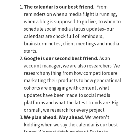
The calendar is our best friend.
From
reminders on when a media flight is running,
when a blog is supposed to go live, to when to
schedule social media status updates–our
calendars are chock full of reminders,
brainstorm notes, client meetings and media
starts.
Google is our second best friend.
As an
account manager, we are also researchers. We
research anything from how competitors are
marketing their products to how generational
cohorts are engaging with content, what
updates have been made to social media
platforms and what the latest trends are. Big
or small, we research for every project.
We plan ahead. Way ahead.
We weren’t
kidding when we say the calendar is our best
friend. We start thinking about Easter in