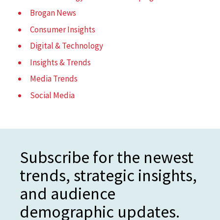
Brogan News
Consumer Insights
Digital & Technology
Insights & Trends
Media Trends
Social Media
Subscribe for the newest
trends, strategic insights,
and audience
demographic updates.