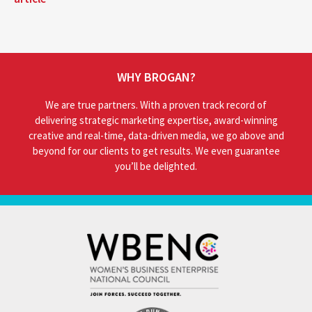
WHY BROGAN?
We are true partners. With a proven track record of
delivering strategic marketing expertise, award-winning
creative and real-time, data-driven media, we go above and
beyond for our clients to get results. We even guarantee
you’ll be delighted.