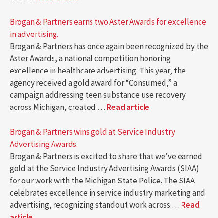
Brogan & Partners earns two Aster Awards for excellence
in advertising.
Brogan & Partners has once again been recognized by the
Aster Awards, a national competition honoring
excellence in healthcare advertising. This year, the
agency received a gold award for “Consumed,” a
campaign addressing teen substance use recovery
across Michigan, created …
Read article
Brogan & Partners wins gold at Service Industry
Advertising Awards.
Brogan & Partners is excited to share that we’ve earned
gold at the Service Industry Advertising Awards (SIAA)
for our work with the Michigan State Police. The SIAA
celebrates excellence in service industry marketing and
advertising, recognizing standout work across …
Read
article