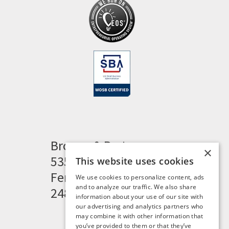
Brogan & Partners
×
535 Woodward Heights
This website uses cookies
Ferndale, MI 48220
We use cookies to personalize content, ads
and to analyze our traffic. We also share
248.341.8211
information about your use of our site with
our advertising and analytics partners who
may combine it with other information that
you’ve provided to them or that they’ve