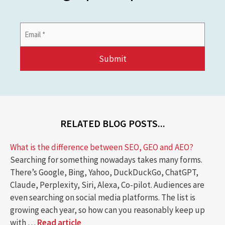
Email
Address
*
RELATED BLOG POSTS...
What is the difference between SEO, GEO and AEO?
Searching for something nowadays takes many forms.
There’s Google, Bing, Yahoo, DuckDuckGo, ChatGPT,
Claude, Perplexity, Siri, Alexa, Co-pilot. Audiences are
even searching on social media platforms. The list is
growing each year, so how can you reasonably keep up
with …
Read article