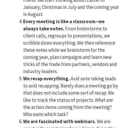
January, Christmas in July and the coming year
in August.
Every meeting is like a classroom–we
always take notes.
From brainstorms to
client calls, regroups to presentations, we
scribble down everything. We then reference
these notes while we brainstorm for the
coming year, plan campaigns and learn new
tricks of the trade from partners, vendors and
industry leaders.
We recap everything.
Avid note taking leads
to avid recapping. Rarely does a meeting go by
that does not include some sort of recap. We
like to track the status of projects. What are
the action items coming from the meeting?
Who owns which task?
We are fascinated with webinars.
We are