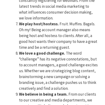
constantly registering for webinars. From the
latest trends in social media marketing to
what influences consumer decision making,
we love information.
We play host/hostess.
Fruit. Muffins. Bagels.
Oh my! Being account manager also means
being host and hostess to clients. After all, a
good host wants their company to have a great
time and be a returning guest.
We love a good challenge.
The word
“challenge” has its negative connotations, but
to account managers, a good challenge excites
us. Whether we are strategizing blog content,
brainstorming a new campaign or solving a
branding issue, a challenge pushes us to think
creatively and find a solution.
We believe in being a team.
From our clients
to our creative and media departments, we