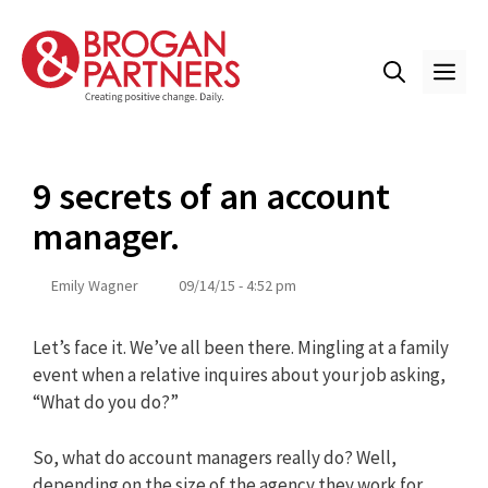
Skip
to
content
ME
9 secrets of an account
manager.
Emily Wagner
09/14/15 - 4:52 pm
Let’s face it. We’ve all been there. Mingling at a family
event when a relative inquires about your job asking,
“What do you do?”
So, what do account managers really do? Well,
depending on the size of the agency they work for,