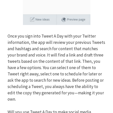
Once you sign into Tweet A Day with your Twitter
information, the app will review your previous Tweets
and hashtags and search for content that matches
your brand and voice. It will find a link and draft three
tweets based on the content of that link. Then, you
have a few options. You can select one of them to
Tweet right away, select one to schedule for later or
ask the app to search for new ideas. Before posting or
scheduling a Tweet, you always have the ability to
edit the copy they generated for you—making it your
own.
Will you use Tweet A Day to make social media