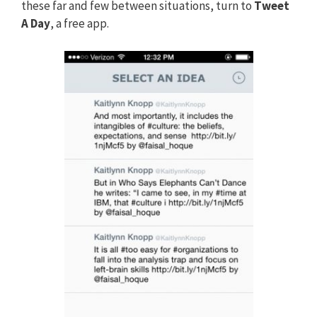
these far and few between situations, turn to
Tweet
A Day
, a free app.