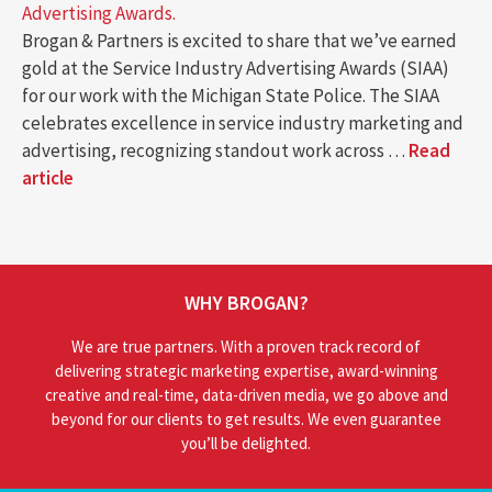
Advertising Awards.
Brogan & Partners is excited to share that we’ve earned
gold at the Service Industry Advertising Awards (SIAA)
for our work with the Michigan State Police. The SIAA
celebrates excellence in service industry marketing and
advertising, recognizing standout work across …
Read
article
WHY BROGAN?
We are true partners. With a proven track record of
delivering strategic marketing expertise, award-winning
creative and real-time, data-driven media, we go above and
beyond for our clients to get results. We even guarantee
you’ll be delighted.