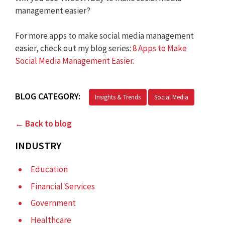
management easier?
For more apps to make social media management
easier, check out my blog series:
8 Apps to Make
Social Media Management Easier.
BLOG CATEGORY:
Insights & Trends
Social Media
← Back to blog
INDUSTRY
Education
Financial Services
Government
Healthcare