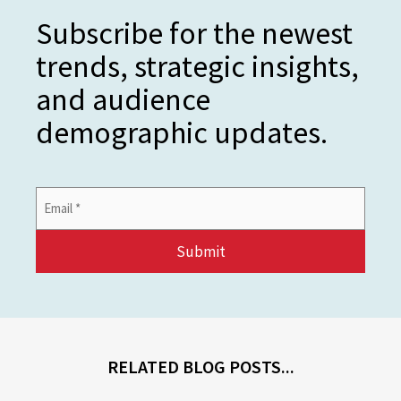
Subscribe for the newest
trends, strategic insights,
and audience
demographic updates.
Email
Address
*
RELATED BLOG POSTS...