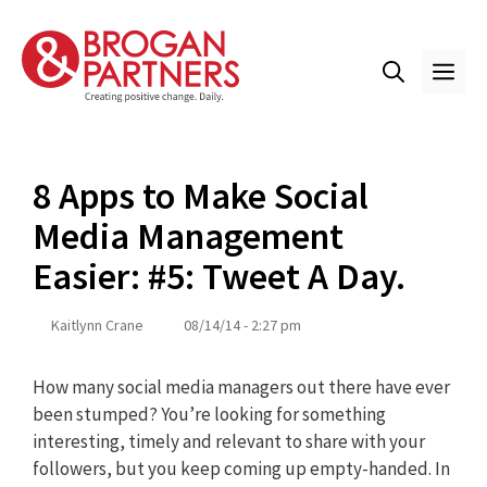
Skip
to
content
ME
8 Apps to Make Social
Media Management
Easier: #5: Tweet A Day.
Kaitlynn Crane
08/14/14 - 2:27 pm
How many social media managers out there have ever
been stumped? You’re looking for something
interesting, timely and relevant to share with your
followers, but you keep coming up empty-handed. In