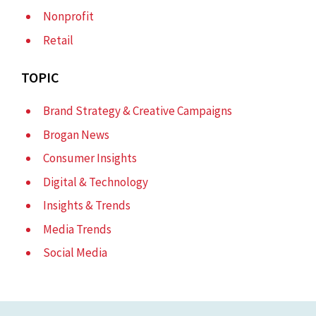
Nonprofit
Retail
TOPIC
Brand Strategy & Creative Campaigns
Brogan News
Consumer Insights
Digital & Technology
Insights & Trends
Media Trends
Social Media