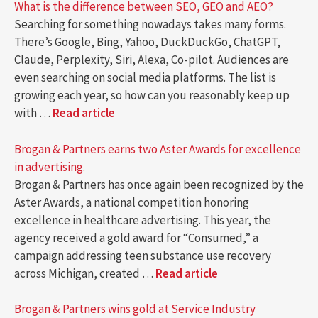
What is the difference between SEO, GEO and AEO?
Searching for something nowadays takes many forms.
There’s Google, Bing, Yahoo, DuckDuckGo, ChatGPT,
Claude, Perplexity, Siri, Alexa, Co-pilot. Audiences are
even searching on social media platforms. The list is
growing each year, so how can you reasonably keep up
with …
Read article
Brogan & Partners earns two Aster Awards for excellence
in advertising.
Brogan & Partners has once again been recognized by the
Aster Awards, a national competition honoring
excellence in healthcare advertising. This year, the
agency received a gold award for “Consumed,” a
campaign addressing teen substance use recovery
across Michigan, created …
Read article
Brogan & Partners wins gold at Service Industry