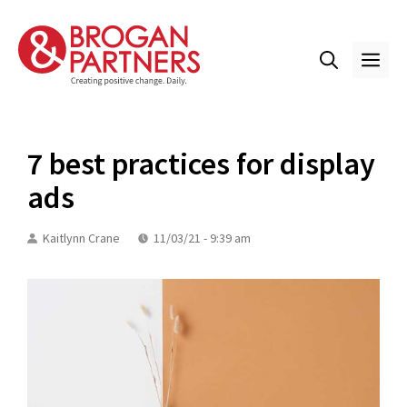
Skip
to
content
ME
7 best practices for display
ads
Kaitlynn Crane
11/03/21 - 9:39 am