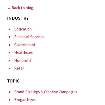
← Back to blog
INDUSTRY
Education
Financial Services
Government
Healthcare
Nonprofit
Retail
TOPIC
Brand Strategy & Creative Campaigns
Brogan News