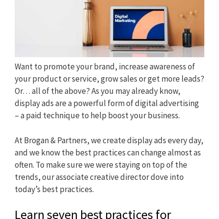
Want to promote your brand, increase awareness of
your product or service, grow sales or get more leads?
Or… all of the above? As you may already know,
display ads are a powerful form of digital advertising
– a paid technique to help boost your business.
At Brogan & Partners, we create display ads every day,
and we know the best practices can change almost as
often. To make sure we were staying on top of the
trends, our associate creative director dove into
today’s best practices.
Learn seven best practices for