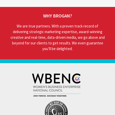
WHY BROGAN?
We are true partners. With a proven track record of
delivering strategic marketing expertise, award-winning
creative and real-time, data-driven media, we go above and
beyond for our clients to get results. We even guarantee
you’ll be delighted.