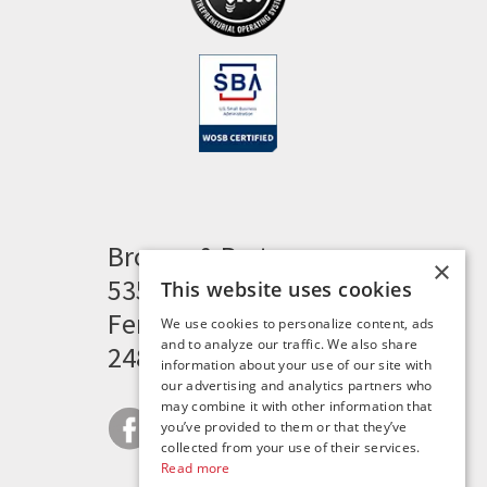
Brogan & Partners
×
535 Woodward Heights
This website uses cookies
Ferndale, MI 48220
We use cookies to personalize content, ads
and to analyze our traffic. We also share
248.341.8211
information about your use of our site with
our advertising and analytics partners who
may combine it with other information that
you’ve provided to them or that they’ve
collected from your use of their services.
Read more