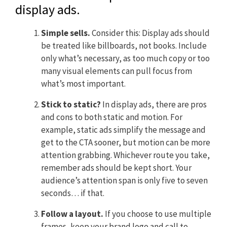
display ads.
Simple sells.
Consider this: Display ads should
be treated like billboards, not books. Include
only what’s necessary, as too much copy or too
many visual elements can pull focus from
what’s most important.
Stick to static?
In display ads, there are pros
and cons to both static and motion. For
example, static ads simplify the message and
get to the CTA sooner, but motion can be more
attention grabbing. Whichever route you take,
remember ads should be kept short. Your
audience’s attention span is only five to seven
seconds… if that.
Follow a layout.
If you choose to use multiple
frames, keep your brand logo and call to