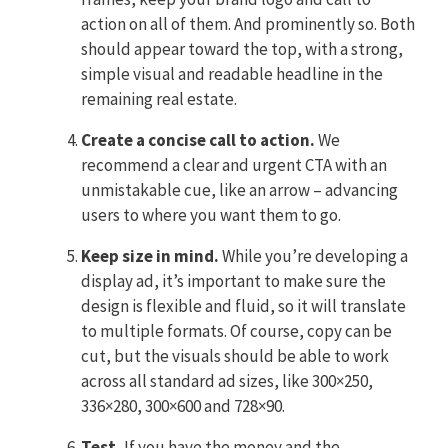
action on all of them. And prominently so. Both
should appear toward the top, with a strong,
simple visual and readable headline in the
remaining real estate.
Create a concise call to action.
We
recommend a clear and urgent CTA with an
unmistakable cue, like an arrow – advancing
users to where you want them to go.
Keep size in mind.
While you’re developing a
display ad, it’s important to make sure the
design is flexible and fluid, so it will translate
to multiple formats. Of course, copy can be
cut, but the visuals should be able to work
across all standard ad sizes, like 300×250,
336×280, 300×600 and 728×90.
Test.
If you have the money and the