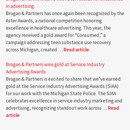
in advertising.
Brogan & Partners has once again been recognized by the
Aster Awards, a national competition honoring
excellence in healthcare advertising. This year, the
agency received a gold award for “Consumed,” a
campaign addressing teen substance use recovery
across Michigan, created …
Read article
Brogan & Partners wins gold at Service Industry
Advertising Awards.
Brogan & Partners is excited to share that we’ve earned
gold at the Service Industry Advertising Awards (SIAA)
for our work with the Michigan State Police. The SIAA
celebrates excellence in service industry marketing and
advertising, recognizing standout work across …
Read
article