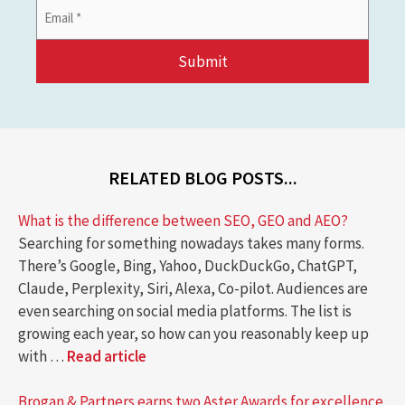
Email
Address
*
RELATED BLOG POSTS...
What is the difference between SEO, GEO and AEO?
Searching for something nowadays takes many forms.
There’s Google, Bing, Yahoo, DuckDuckGo, ChatGPT,
Claude, Perplexity, Siri, Alexa, Co-pilot. Audiences are
even searching on social media platforms. The list is
growing each year, so how can you reasonably keep up
with …
Read article
Brogan & Partners earns two Aster Awards for excellence