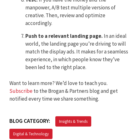
manpower, A/B test multiple versions of
creative. Then, review and optimize
accordingly.
Push to a relevant landing page.
In an ideal
world, the landing page you’re driving to will
match the display ads. It makes for a seamless
experience, in which people know they’ve
been led to the right place.
Want to learn more? We’d love to teach you.
Subscribe
to the Brogan & Partners blog and get
notified every time we share something.
BLOG CATEGORY:
Insights & Trends
Digital & Technology