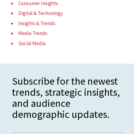
Consumer Insights
Digital & Technology
Insights & Trends
Media Trends
Social Media
Subscribe for the newest
trends, strategic insights,
and audience
demographic updates.