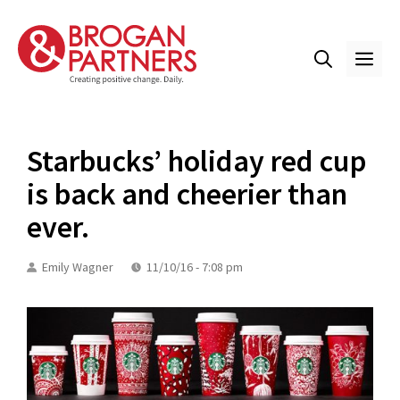
Skip
to
content
ME
Starbucks’ holiday red cup
is back and cheerier than
ever.
Emily Wagner
11/10/16 - 7:08 pm