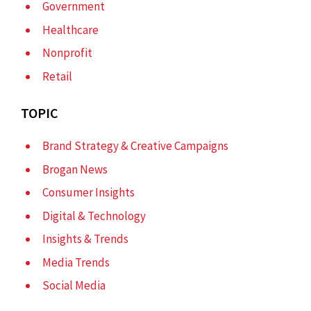
Government
Healthcare
Nonprofit
Retail
TOPIC
Brand Strategy & Creative Campaigns
Brogan News
Consumer Insights
Digital & Technology
Insights & Trends
Media Trends
Social Media