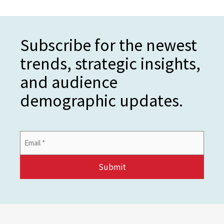
Subscribe for the newest
trends, strategic insights,
and audience
demographic updates.
Email
Address
*