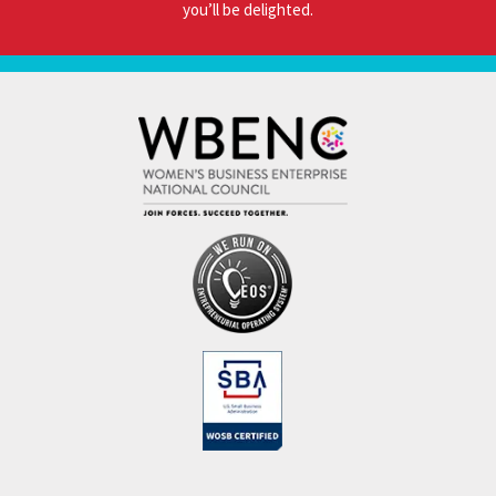
you’ll be delighted.