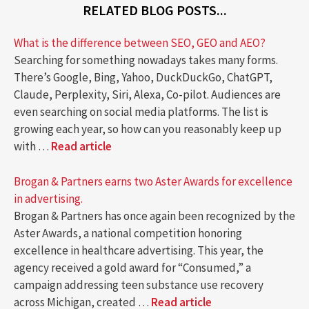
RELATED BLOG POSTS...
What is the difference between SEO, GEO and AEO?
Searching for something nowadays takes many forms.
There’s Google, Bing, Yahoo, DuckDuckGo, ChatGPT,
Claude, Perplexity, Siri, Alexa, Co-pilot. Audiences are
even searching on social media platforms. The list is
growing each year, so how can you reasonably keep up
with …
Read article
Brogan & Partners earns two Aster Awards for excellence
in advertising.
Brogan & Partners has once again been recognized by the
Aster Awards, a national competition honoring
excellence in healthcare advertising. This year, the
agency received a gold award for “Consumed,” a
campaign addressing teen substance use recovery
across Michigan, created …
Read article