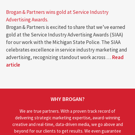
Brogan & Partners wins gold at Service Industry
Advertising Awards.
Brogan & Partners is excited to share that we’ve earned
gold at the Service Industry Advertising Awards (SIAA)
for our work with the Michigan State Police. The SIAA
celebrates excellence in service industry marketing and
advertising, recognizing standout work across …
Read
article
WHY BROGAN?
We are true partners. With a proven track record of
delivering strategic marketing expertise, award-winning
creative and real-time, data-driven media, we go above and
beyond for our clients to get results. We even guarantee