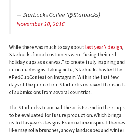
— Starbucks Coffee (@Starbucks)
November 10, 2016
While there was much to say about
last year’s design
,
Starbucks found customers were “using their red
holiday cups as a canvas,” to create truly inspiring and
intricate designs. Taking note, Starbucks hosted the
#RedCupContest on Instagram. Within the first few
days of the promotion, Starbucks received thousands
of submissions from several countries.
The Starbucks team had the artists send in their cups
to be evaluated for future production. Which brings
us to this year’s designs. From nature inspired themes
like magnolia branches, snowy landscapes and winter