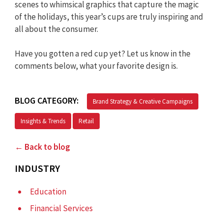
scenes to whimsical graphics that capture the magic
of the holidays, this year’s cups are truly inspiring and
all about the consumer.
Have you gotten a red cup yet? Let us know in the
comments below, what your favorite design is.
BLOG CATEGORY:
Brand Strategy & Creative Campaigns
Insights & Trends
Retail
← Back to blog
INDUSTRY
Education
Financial Services