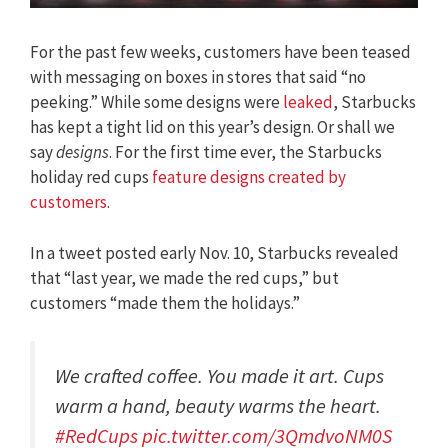
For the past few weeks, customers have been teased
with messaging on boxes in stores that said “no
peeking.” While some designs were
leaked
, Starbucks
has kept a tight lid on this year’s design. Or shall we
say
designs
. For the first time ever, the Starbucks
holiday red cups
feature designs created by
customers
.
In a tweet posted early Nov. 10, Starbucks revealed
that “last year, we made the red cups,” but
customers “made them the holidays.”
We crafted coffee. You made it art. Cups
warm a hand, beauty warms the heart.
#RedCups
pic.twitter.com/3QmdvoNM0S