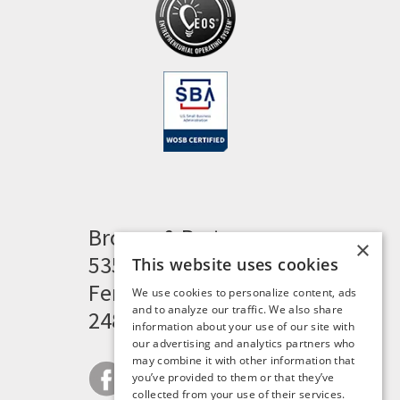
Brogan & Partners
×
535 Woodward Heights
This website uses cookies
Ferndale, MI 48220
We use cookies to personalize content, ads
and to analyze our traffic. We also share
248.341.8211
information about your use of our site with
our advertising and analytics partners who
may combine it with other information that
you’ve provided to them or that they’ve
collected from your use of their services.