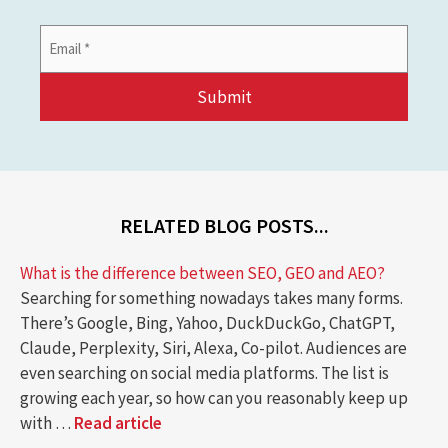
Email
Address
*
RELATED BLOG POSTS...
What is the difference between SEO, GEO and AEO?
Searching for something nowadays takes many forms.
There’s Google, Bing, Yahoo, DuckDuckGo, ChatGPT,
Claude, Perplexity, Siri, Alexa, Co-pilot. Audiences are
even searching on social media platforms. The list is
growing each year, so how can you reasonably keep up
with …
Read article