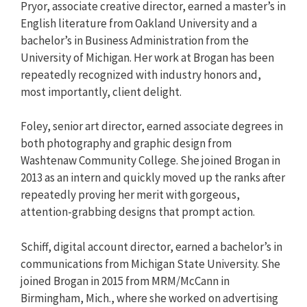
Pryor, associate creative director, earned a master’s in
English literature from Oakland University and a
bachelor’s in Business Administration from the
University of Michigan. Her work at Brogan has been
repeatedly recognized with industry honors and,
most importantly, client delight.
Foley, senior art director, earned associate degrees in
both photography and graphic design from
Washtenaw Community College. She joined Brogan in
2013 as an intern and quickly moved up the ranks after
repeatedly proving her merit with gorgeous,
attention-grabbing designs that prompt action.
Schiff, digital account director, earned a bachelor’s in
communications from Michigan State University. She
joined Brogan in 2015 from MRM/McCann in
Birmingham, Mich., where she worked on advertising