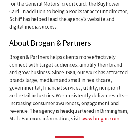
for the General Motors’ credit card, the BuyPower
Card. In addition to being a Rockstar account director,
Schiff has helped lead the agency’s website and
digital media success.
About Brogan & Partners
Brogan & Partners helps clients more effectively
connect with target audiences, amplify their brand
and grow business. Since 1984, our work has attracted
brands large, medium and small in healthcare,
governmental, financial services, utility, nonprofit
and retail industries. We consistently deliver results—
increasing consumer awareness, engagement and
revenue. The agency is headquartered in Birmingham,
Mich. For more information, visit
www.brogan.com
.