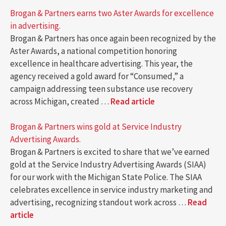
Brogan & Partners earns two Aster Awards for excellence
in advertising.
Brogan & Partners has once again been recognized by the
Aster Awards, a national competition honoring
excellence in healthcare advertising. This year, the
agency received a gold award for “Consumed,” a
campaign addressing teen substance use recovery
across Michigan, created …
Read article
Brogan & Partners wins gold at Service Industry
Advertising Awards.
Brogan & Partners is excited to share that we’ve earned
gold at the Service Industry Advertising Awards (SIAA)
for our work with the Michigan State Police. The SIAA
celebrates excellence in service industry marketing and
advertising, recognizing standout work across …
Read
article