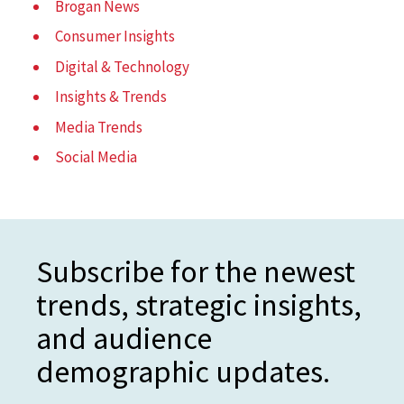
Brogan News
Consumer Insights
Digital & Technology
Insights & Trends
Media Trends
Social Media
Subscribe for the newest
trends, strategic insights,
and audience
demographic updates.