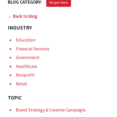
BLOG CATEGORY:
Brogan News
← Back to blog
INDUSTRY
Education
Financial Services
Government
Healthcare
Nonprofit
Retail
TOPIC
Brand Strategy & Creative Campaigns