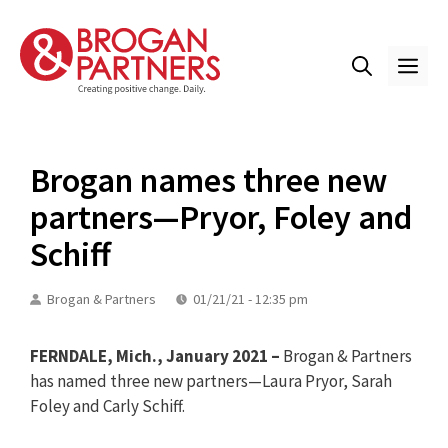
Skip
to
content
ME
Brogan names three new
partners—Pryor, Foley and
Schiff
Brogan & Partners
01/21/21 - 12:35 pm
FERNDALE, Mich., January 2021 –
Brogan & Partners
has named three new partners—Laura Pryor, Sarah
Foley and Carly Schiff.