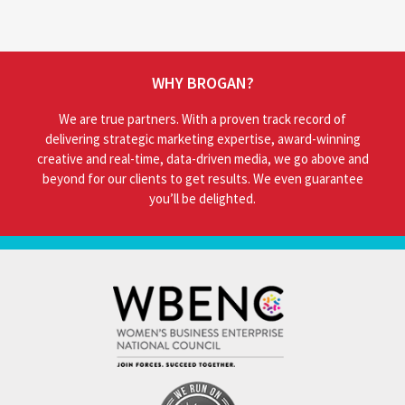
WHY BROGAN?
We are true partners. With a proven track record of
delivering strategic marketing expertise, award-winning
creative and real-time, data-driven media, we go above and
beyond for our clients to get results. We even guarantee
you’ll be delighted.